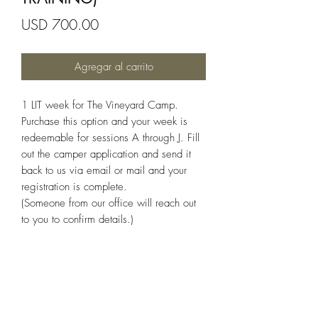
Precio
USD 700.00
Agregar al carrito
1 LIT week for The Vineyard Camp.
Purchase this option and your week is
redeemable for sessions A through J. Fill
out the camper application and send it
back to us via email or mail and your
registration is complete.
(Someone from our office will reach out
to you to confirm details.)
(336) 351-2070