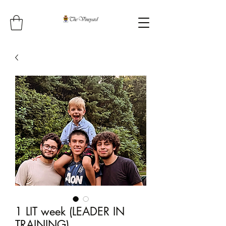
1 LIT week (LEADER IN
TRAINING)