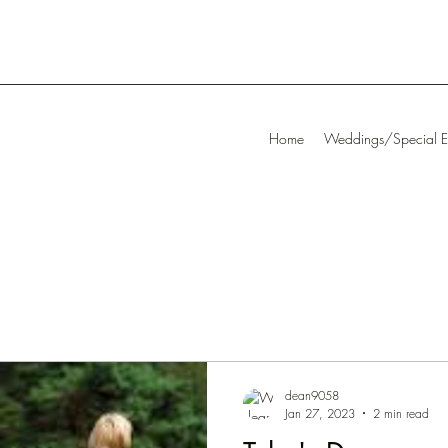
Home
Weddings/Special E
dean9058
Jan 27, 2023
2 min read