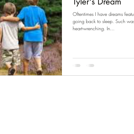
Tyler's Dream
Oftentimes I have dreams feat
going back to sleep. Such was
heart-wrenching. In...