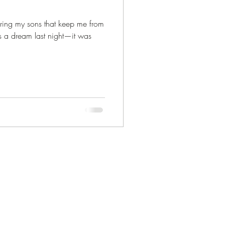
uring my sons that keep me from
 a dream last night—it was