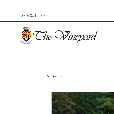
(336) 351-2070
All Posts