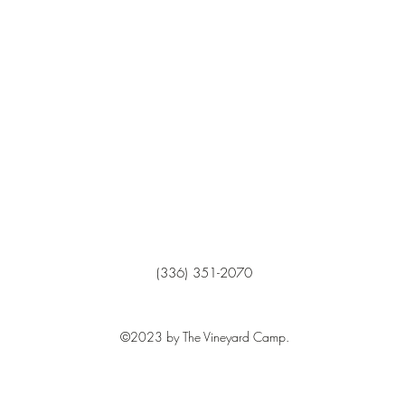
(336) 351-2070
©2023 by The Vineyard Camp.