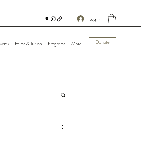
Log In
Donate
vents
Forms & Tuition
Programs
More