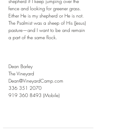
shepherd if I keep jumping over the 
fence and looking for greener grass. 
Either He is my shepherd or He is not. 
The Psalmist was a sheep of His (Jesus) 
pasture—and I want to be and remain 
a part of the same flock.
Dean Barley
The Vineyard
Dean@VineyardCamp.com
336 351 2070
919 360 8493 (Mobile)