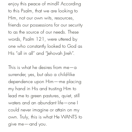
enjoy this peace of mind? According 
to this Psalm, that we are looking to 
Him, not our own wits, resources, 
friends our possessions for our security 
to as the source of our needs. These 
words, Psalm 121, were uttered by 
one who constantly looked to God as 
His “all in all” and “Jehovah Jireh”.
This is what he desires from me—a 
surrender, yes, but also a child-like 
dependence upon Him—-me placing 
my hand in His and trusting Him to 
lead me to green pastures, quiet, still 
waters and an abundant life—one I 
could never imagine or attain on my 
own. Truly, this is what He WANTS to 
give me—-and you.