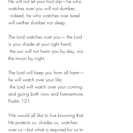
He will not let your foot slip—he who 
watches over you will not slumber;
 indeed, he who watches over Israel 
will neither slumber nor sleep.
The Lord watches over you— the Lord 
is your shade at your right hand;
 the sun will not harm you by day, nor 
the moon by night.
The Lord will keep you from all harm—
he will watch over your life;
 the Lord will watch over your coming 
and going both now and forevermore.
Psalm 121
We would all like to live knowing that 
He protects us, shades us, watches 
over us—but what is required for us to 