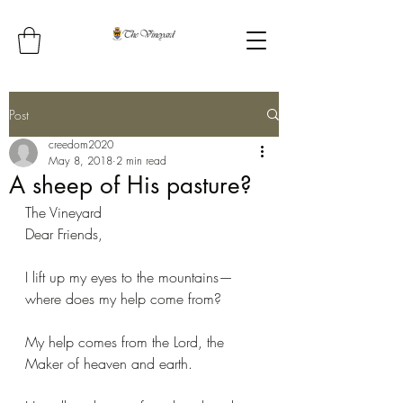
Post
creedom2020
May 8, 2018
2 min read
A sheep of His pasture?
The Vineyard
Dear Friends,
I lift up my eyes to the mountains— 
where does my help come from?
My help comes from the Lord, the 
Maker of heaven and earth.  