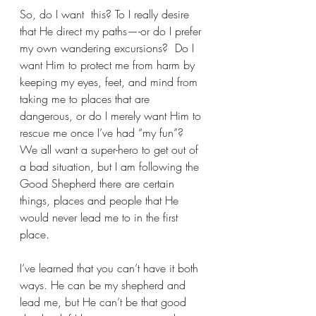
So, do I want  this? To I really desire 
that He direct my paths—-or do I prefer 
my own wandering excursions?  Do I 
want Him to protect me from harm by 
keeping my eyes, feet, and mind from 
taking me to places that are 
dangerous, or do I merely want Him to 
rescue me once I’ve had “my fun”? 
We all want a super-hero to get out of 
a bad situation, but I am following the 
Good Shepherd there are certain 
things, places and people that He 
would never lead me to in the first 
place.
I’ve learned that you can’t have it both 
ways. He can be my shepherd and 
lead me, but He can’t be that good 