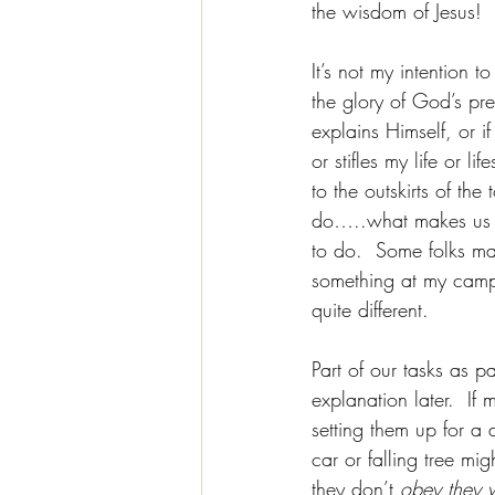
the wisdom of Jesus!  
It’s not my intention 
the glory of God’s pre
explains Himself, or 
or stifles my life or 
to the outskirts of th
do…..what makes us “f
to do.  Some folks ma
something at my camp
quite different.
Part of our tasks as p
explanation later.  If 
setting them up for a d
car or falling tree mig
they don’t 
obey they w