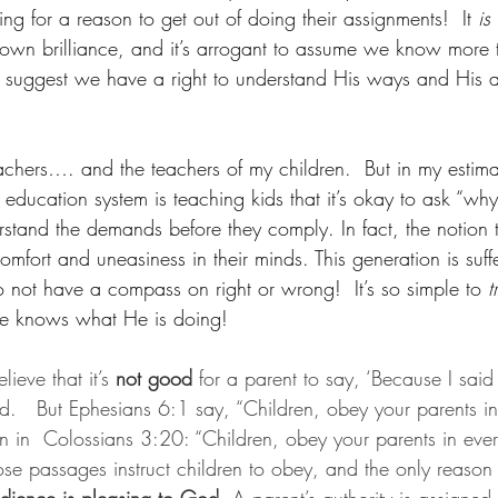
g for a reason to get out of doing their assignments!  It 
is
 own brilliance, and it’s arrogant to assume we know more 
o suggest we have a right to understand His ways and His a
achers…. and the teachers of my children.  But in my estima
 education system is teaching kids that it’s okay to ask “why”
rstand the demands before they comply. In fact, the notion 
mfort and uneasiness in their minds. This generation is suf
not have a compass on right or wrong!  It’s so simple to 
t
He knows what He is doing!
ieve that it’s 
not good
 for a parent to say, ‘Because I sai
.   But Ephesians 6:1 say, “Children, obey your parents in 
ain in  Colossians 3:20: “Children, obey your parents in every
ose passages instruct children to obey, and the only reason 
edience is pleasing to God.
 A parent’s authority is assigne