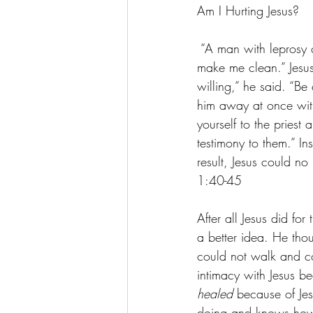
Am I Hurting Jesus?
 “A man with leprosy 
make me clean.” Jesu
willing,” he said. “Be
him away at once with
yourself to the priest
testimony to them.” I
result, Jesus could n
1:40-45
After all Jesus did f
a better idea. He tho
could not walk and c
intimacy with Jesus 
healed 
because of Jes
doing and knows how 