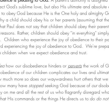
flect God’s sublime love, but also His ultimate and absolute 
r us to obey God because He is the One holy and almighty
why a child should obey his or her parents (assuming that t
that Paul does not say that children should obey their parent
reasons. Rather, children should obey “in everything” simply
  Children who experience the joy of obedience to their pa
ard experiencing the joy of obedience to God.  We’re prepa
s
 children when we expect obedience and trust.
dea
 how our disobedience hinders or 
perverts
 the work of 
sobedience of our children complicates our lives and ultimat
ow much more so does our waywardness hurt others that we
ow many have 
stopped 
seeking God because of 
our
 disob
on me and all the rest of us who flagrantly disregard what
hat His commands or the things He directs us to do 
do not