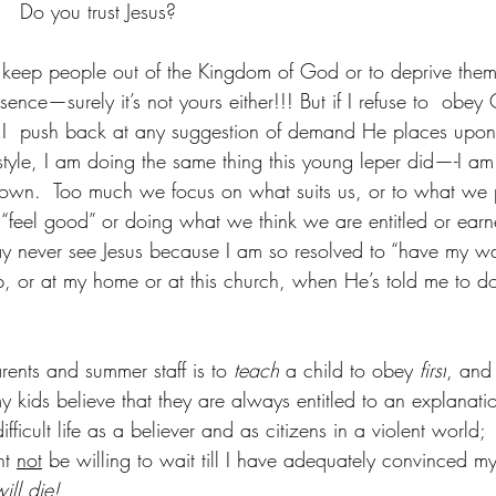
   Do you trust Jesus?
to keep people out of the Kingdom of God or to deprive them
sence—surely it’s not yours either!!! But if I refuse to  obey
if I  push back at any suggestion of demand He places upon
lifestyle, I am doing the same thing this young leper did—-I a
e town.  Too much we focus on what suits us, or to what we p
eel good” or doing what we think we are entitled or earne
y never see Jesus because I am so resolved to “have my wa
, or at my home or at this church, when He’s told me to d
arents and summer staff is to 
teach
 a child to obey 
first
, and 
my kids believe that they are always entitled to an explanation
ifficult life as a believer and as citizens in a violent world;
ht 
not
 be willing to wait till I have adequately convinced my 
ill die!