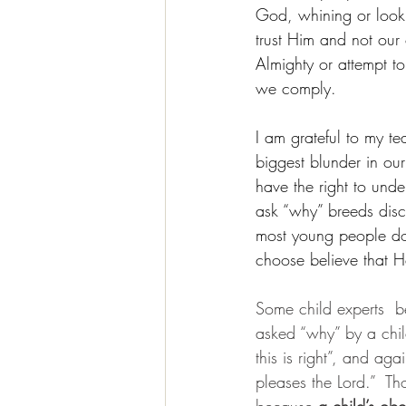
God, whining or lookin
trust Him and not our
Almighty or attempt t
we comply.
I am grateful to my te
biggest blunder in our
have the right to unde
ask “why” breeds disco
most young people do 
choose believe that 
Some child experts  bel
asked “why” by a child
this is right”, and ag
pleases the Lord.”  Th
because 
a child’s ob