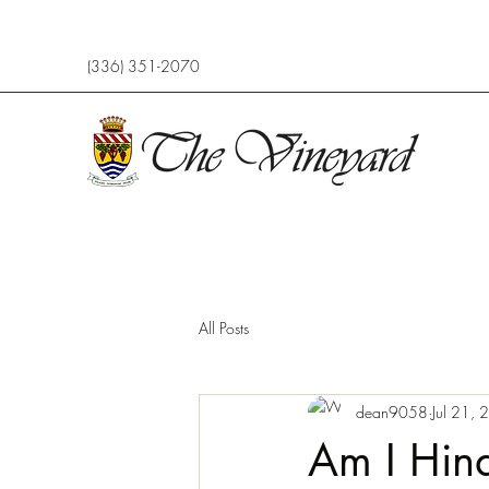
(336) 351-2070
All Posts
dean9058
Jul 21,
Am I Hin