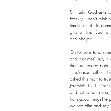
Similarly, 
God asks f
Frankly, I can’t thin
timeliness of His com
gifts to Him.  Each of
and obeyed.
Oh for sons (and summ
and trust me? Truly, I
them unneeded pain or 
 unpleasant either.  
asked this man to tru
Jeremiah 19:11 “For I
and not to harm you, 
from good things-He p
we see Him and say “n