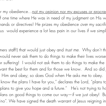
or my obedience…
not my opinion nor my excuses or procras
k of one time where He was in need of my judgment on His w
mands or directives! He prizes my obedience 
over
 my sacrif
 us  would experience a lot less pain in our lives if we simp
ers staff!) that would just obey and 
trust me
.  Why don’t th
 would never ask them to do things to make their lives worse
suffering!  I would not ask them to do things to make the l
I want the best for them and for those we know.  And so di
st Him and obey; so does God when He asks me to obey.  H
 know the plans I have for you,” declares the Lord, “plans t
plans to give you hope and a future.”   He’s not trying to h
lans on good things to come our way—if we just obey!  But
o”. We have signed the death warrant of Jesus reigning in 