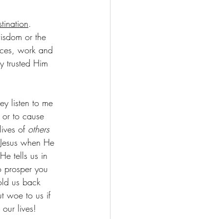
tination
.  
isdom or the 
ices, work and 
ly trusted Him 
ey listen to me 
 or to cause 
ives of 
others 
d Jesus when He 
e tells us in 
o prosper you 
old us back 
 woe to us if 
our lives!