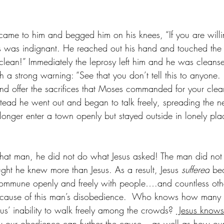
came to him and begged him on his knees, “If you are will
s was indignant. He reached out his hand and touched the
 clean!” Immediately the leprosy left him and he was cleanse
 a strong warning: “See that you don’t tell this to anyone.
 and offer the sacrifices that Moses commanded for your clea
nstead he went out and began to talk freely, spreading the 
o longer enter a town openly but stayed outside in lonely p
or that man, he did not do what Jesus asked! The man did n
ught he knew more than Jesus. As a result, Jesus 
suffered
 be
ommune openly and freely with people….and countless oth
because of this man’s disobedience.  Who knows how many 
us’ inability to walk freely among the crowds? 
 Jesus knows
our obedience can further the cause—-as well as how our