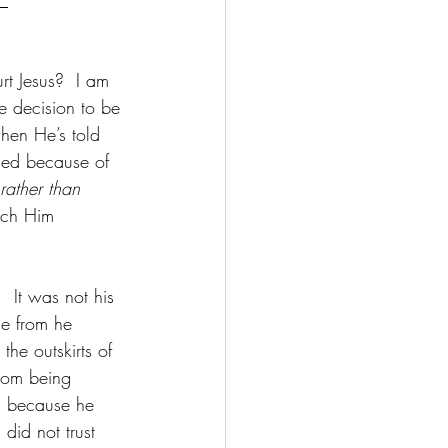
t Jesus?  I am 
e decision to be 
when He’s told 
sed because of 
rather than 
uch Him 
  It was not his 
de from he 
he outskirts of 
from being 
d because he 
did not trust 