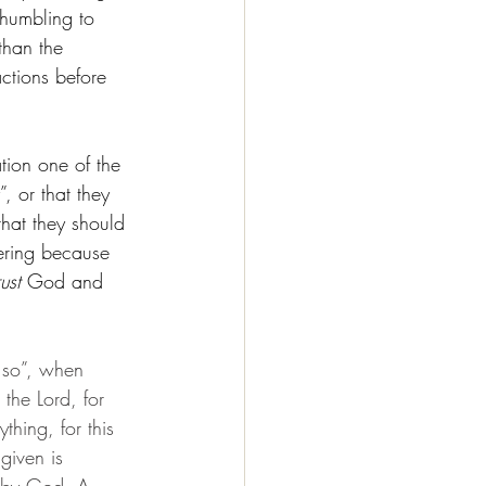
 humbling to 
than the 
ctions before 
tion one of the 
, or that they 
that they should 
fering because 
rust
 God and 
d so”, when 
the Lord, for 
thing, for this 
given is 
d by God. A 