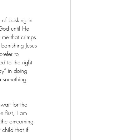
 of basking in 
 God until He 
 me that crimps 
m banishing Jesus 
refer to 
d to the right 
y” in doing 
o something 
wait for the 
 first, I am 
  the on-coming 
child that if 