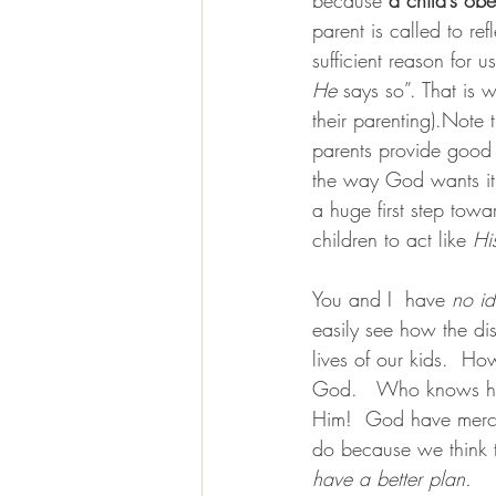
parent is called to re
sufficient reason fo
He
 says so”. That is 
their parenting).Note 
parents provide good 
the way God wants it.
a huge first step tow
children to act like 
Hi
You and I  have 
no i
easily see how the di
lives of our kids.  H
God.   Who knows h
Him!  God have mercy 
do because we think t
have a better plan.