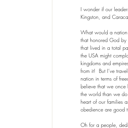
I wonder if our leade
Kingston, and Caracas
What would a nation t
that honored God by h
that lived in a total
the USA might compla
kingdoms and empires 
from it!  But I’ve tra
nation in terms of fre
believe that we once
the world than we do 
heart of our families 
obedience are good t
Oh for a people, dedic