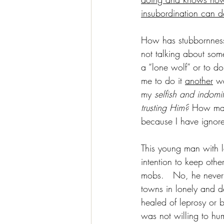
insubordination can de
How has stubbornness 
not talking about some
a “lone wolf” or to do
me to do it 
another
 w
my 
selfish and indomit
trusting Him?
 How man
because I have igno
This young man with l
intention to keep othe
mobs.   No, he never 
towns in lonely and d
healed of leprosy or
was not willing to hu