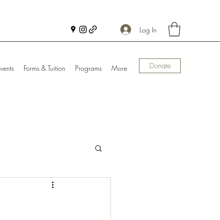
Log In
Donate
vents
Forms & Tuition
Programs
More