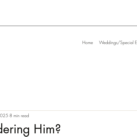
Home
Weddings/Special E
 2025
8 min read
dering Him?