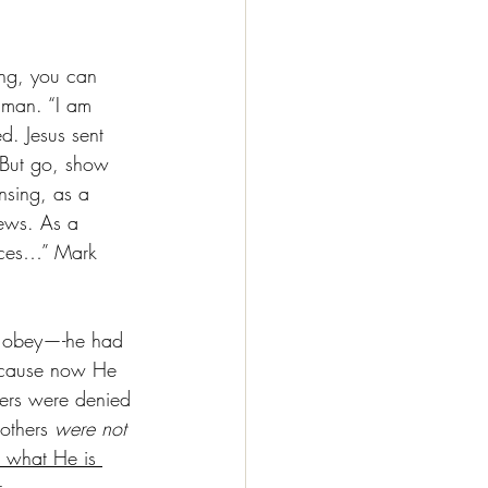
ing, you can 
 man. “I am 
d. Jesus sent 
 But go, show 
nsing, as a 
news. As a 
laces…” Mark 
ot obey—-he had 
cause now He 
ers were denied 
others 
were not 
 what He is 
 