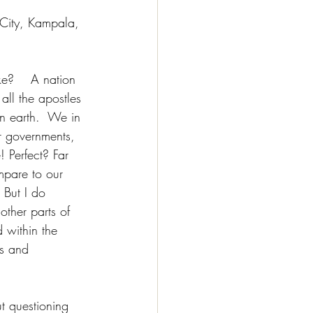
 City, Kampala, 
e?    A nation 
all the apostles 
n earth.  We in 
 governments, 
 Perfect? Far 
mpare to our 
 But I do 
ther parts of 
 within the 
es and 
ut questioning 