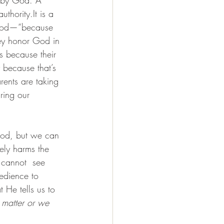
authority.It
 is a 
 God—“because 
hey honor God in 
s because their 
 because that’s 
rents are taking 
ring our 
God, but we can 
ely harms the 
 cannot  see 
edience to 
 He tells us to 
 matter or we 