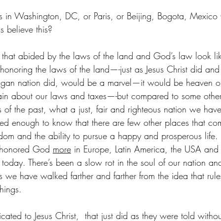
rs in Washington, DC, or Paris, or Beijing, Bogota, Mexico
 believe this?
hat abided by the laws of the land and God’s law look lik
onoring the laws of the land—-just as Jesus Christ did and 
 pagan nation did, would be a marvel—it would be heaven o
in about our laws and taxes—-but compared to some other
of the past, what a just, fair and righteous nation we have!
veled enough to know that there are few other places that co
edom and the ability to pursue a happy and prosperous life. 
 honored God 
more
 in Europe, Latin America, the USA and o
today. There’s been a slow rot in the soul of our nation and
as we have walked farther and farther from the idea that rul
hings.
ated to Jesus Christ,  that just did as they were told witho