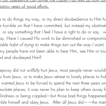
stroy years of good efforts.
to do things my way, or my direct disobedience to Him hur
 horrible sin that I have committed, but instead my obstinat
  or say something that I feel I have a right to do or say,  
ay. Have I caused His work to be diminished or compromi
able habit of trying to make things turn out the way I want, 
y people have not been able to hear Him, see Him or to
red and disobeyed Him?
eprosy did not
 willfully 
hurt Jesus; most people never would!
rs from Jesus, or to make Jesus retreat to lonely places to hi
wanted Jesus to be forced to spend the next three years on t
esolate places; it was never his plan to keep others away 
 blindness or being crippled—but those bad things happene
mble himself and obey Jesus.  After all Jesus did——the man 