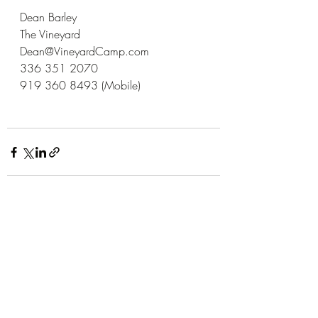
Dean Barley
The Vineyard
Dean@VineyardCamp.com
336 351 2070
919 360 8493 (Mobile)
Recent Posts
See All