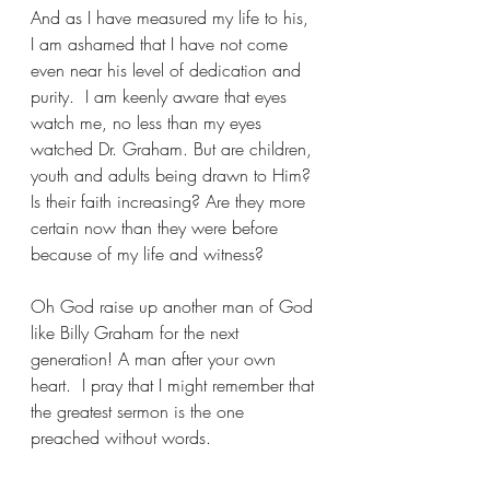
And as I have measured my life to his, 
I am ashamed that I have not come 
even near his level of dedication and 
purity.  I am keenly aware that eyes 
watch me, no less than my eyes 
watched Dr. Graham. But are children, 
youth and adults being drawn to Him? 
Is their faith increasing? Are they more 
certain now than they were before 
because of my life and witness?
Oh God raise up another man of God 
like Billy Graham for the next 
generation! A man after your own 
heart.  I pray that I might remember that 
the greatest sermon is the one 
preached without words.