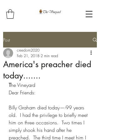
Post
creedom2020
Feb 21, 2018
2 min read
America's preacher died
today.......
T
he Vineyard
Dear Friends:
Billy Graham died today—-99 years 
old.  I had the privilege to briefly meet 
him on three occasions.  Two times I 
simply shook his hand after he 
preached.  The third time I meet him I 