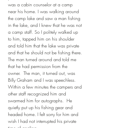
was a cabin counselor at a camp 
near his home. I was walking around 
the camp lake and saw a man fishing 
in the lake, and I knew that he was not 
a camp staff. So I politely walked up 
to him, tapped him on his shoulder 
and told him that the lake was private 
and that he should not be fishing there. 
The man turned around and told me 
that he had permission from the 
owner.  The man, it turned out, was 
Billy Graham and I was speechless. 
Within a few minutes the campers and 
other staff recognized him and 
swarmed him for autographs.  He 
quietly put up his fishing gear and 
headed home. I felt sorry for him and 
wish I had not interrupted his private 