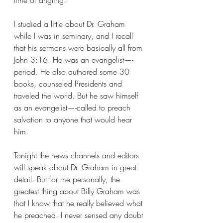
time of angling.
I studied a little about Dr. Graham 
while I was in seminary, and I recall 
that his sermons were basically all from 
John 3:16. He was an evangelist—-
period. He also authored some 30 
books, counseled Presidents and 
traveled the world. But he saw himself 
as an evangelist—-called to preach 
salvation to anyone that would hear 
him.
Tonight the news channels and editors 
will speak about Dr. Graham in great 
detail. But for me personally, the 
greatest thing about Billy Graham was 
that I know that he really believed what 
he preached. I never sensed any doubt 