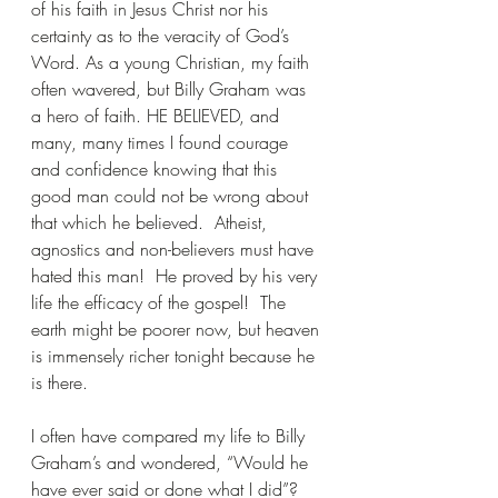
of his faith in Jesus Christ nor his 
certainty as to the veracity of God’s 
Word. As a young Christian, my faith 
often wavered, but Billy Graham was 
a hero of faith. HE BELIEVED, and 
many, many times I found courage 
and confidence knowing that this 
good man could not be wrong about 
that which he believed.  Atheist, 
agnostics and non-believers must have 
hated this man!  He proved by his very 
life the efficacy of the gospel!  The 
earth might be poorer now, but heaven 
is immensely richer tonight because he 
is there.
I often have compared my life to Billy 
Graham’s and wondered, “Would he 
have ever said or done what I did”?   