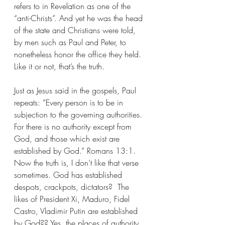
refers to in Revelation as one of the 
“anti-Christs”. And yet he was the head 
of the state and Christians were told, 
by men such as Paul and Peter, to 
nonetheless honor the office they held. 
Like it or not, that’s the truth.
Just as Jesus said in the gospels, Paul 
repeats: ”Every person is to be in 
subjection to the governing authorities. 
For there is no authority except from 
God, and those which exist are 
established by God.” Romans 13:1. 
Now the truth is, I don’t like that verse 
sometimes. God has established 
despots, crackpots, dictators?  The 
likes of President Xi, Maduro, Fidel 
Castro, Vladimir Putin are established 
by God?? Yes, the places of authority 