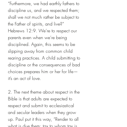
“Furthermore, we had earthly fathers to 
discipline us, and we respected them; 
shall we not much rather be subject to 
the Father of spirits, and live?” 
Hebrews 12:9. We’re to respect our 
parents even when we’re being 
disciplined. Again, this seems to be 
slipping away from common child 
rearing practices. A child submitting to 
discipline or the consequences of bad 
choices prepares him or her for life—
it’s an act of love.
2. The next theme about respect in the 
Bible is that adults are expected to 
respect and submit to ecclesiastical 
and secular leaders when they grow 
up. Paul put it this way, “Render to all 
what is due them: tax to whom tax is 