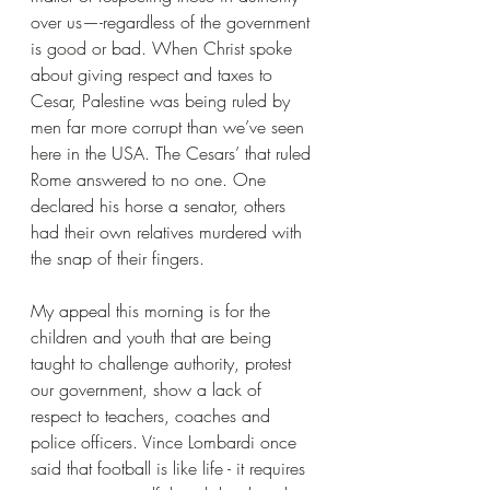
over us—-regardless of the government 
is good or bad. When Christ spoke 
about giving respect and taxes to 
Cesar, Palestine was being ruled by 
men far more corrupt than we’ve seen 
here in the USA. The Cesars’ that ruled 
Rome answered to no one. One 
declared his horse a senator, others 
had their own relatives murdered with 
the snap of their fingers.
My appeal this morning is for the 
children and youth that are being 
taught to challenge authority, protest 
our government, show a lack of 
respect to teachers, coaches and 
police officers. Vince Lombardi once 
said that football is like life - it requires 