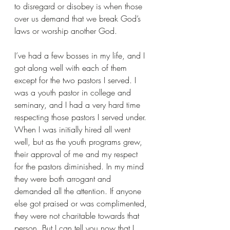
to disregard or disobey is when those 
over us demand that we break God’s 
laws or worship another God.
I’ve had a few bosses in my life, and I 
got along well with each of them 
except for the two pastors I served. I 
was a youth pastor in college and 
seminary, and I had a very hard time 
respecting those pastors I served under. 
When I was initially hired all went 
well, but as the youth programs grew, 
their approval of me and my respect 
for the pastors diminished. In my mind 
they were both arrogant and 
demanded all the attention. If anyone 
else got praised or was complimented, 
they were not charitable towards that 
person. But I can tell you now that I 