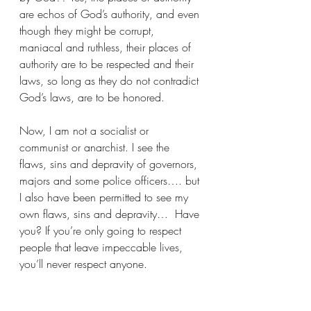
are echos of God’s authority, and even 
though they might be corrupt, 
maniacal and ruthless, their places of 
authority are to be respected and their 
laws, so long as they do not contradict 
God’s laws, are to be honored.
Now, I am not a socialist or 
communist or anarchist. I see the 
flaws, sins and depravity of governors, 
majors and some police officers…. but 
I also have been permitted to see my 
own flaws, sins and depravity…  Have 
you? If you’re only going to respect 
people that leave impeccable lives, 
you’ll never respect anyone.
So when you want to argue that you 