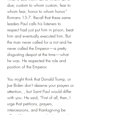
due; custom to whom custom; fear to 
whom fear; honor to whom honor.” 
Romans 13:7. Recall that these same 
leaders Paul calls his listeners to 
respect had just put him in prison, beat 
him and eventually executed him. But 
the man never called for a riot and he 
never called the Emperor—-a pretty 
disgusting despot at the time—-what 
he was. He respected the role and 
position of the Emperor.
You might think that Donald Trump, or 
Joe Biden don’t deserve your prayers or 
attention, , but Saint Paul would differ 
with you. He said, “First of all, then, I 
urge that petitions, prayers, 
intercessions, and thanksgiving be 