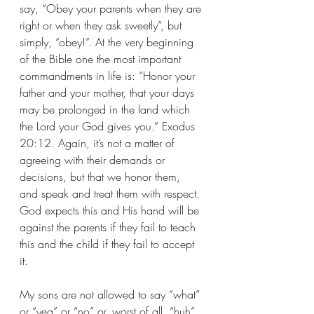
say, “Obey your parents when they are 
right or when they ask sweetly”, but 
simply, “obey!”. At the very beginning 
of the Bible one the most important 
commandments in life is: “Honor your 
father and your mother, that your days 
may be prolonged in the land which 
the Lord your God gives you.” Exodus 
20:12. Again, it’s not a matter of 
agreeing with their demands or 
decisions, but that we honor them, 
and speak and treat them with respect. 
God expects this and His hand will be 
against the parents if they fail to teach 
this and the child if they fail to accept 
it.
My sons are not allowed to say “what” 
or “yea” or “no” or, worst of all, “huh”, 