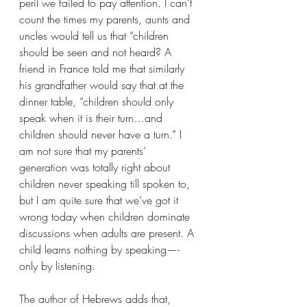
peril we failed to pay attention. I can’t 
count the times my parents, aunts and 
uncles would tell us that “children 
should be seen and not heard? A 
friend in France told me that similarly 
his grandfather would say that at the 
dinner table, “children should only 
speak when it is their turn…and 
children should never have a turn.” I 
am not sure that my parents’ 
generation was totally right about 
children never speaking till spoken to, 
but I am quite sure that we’ve got it 
wrong today when children dominate 
discussions when adults are present. A 
child learns nothing by speaking—-
only by listening.
The author of Hebrews adds that, 