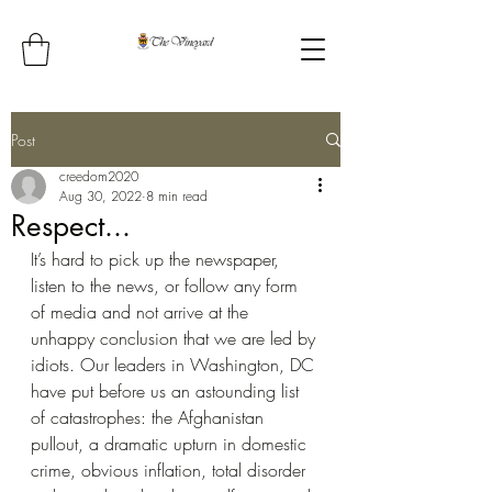
Post
creedom2020
Aug 30, 2022
8 min read
Respect...
It’s hard to pick up the newspaper, 
listen to the news, or follow any form 
of media and not arrive at the 
unhappy conclusion that we are led by 
idiots. Our leaders in Washington, DC 
have put before us an astounding list 
of catastrophes: the Afghanistan 
pullout, a dramatic upturn in domestic 
crime, obvious inflation, total disorder 