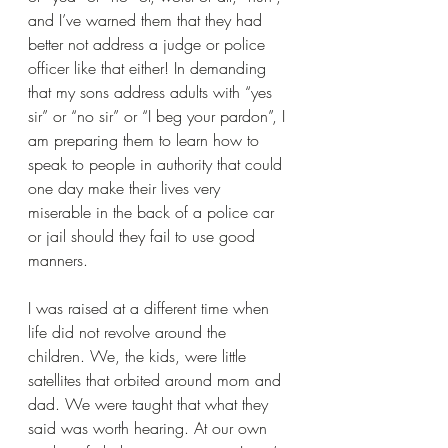
and I’ve warned them that they had 
better not address a judge or police 
officer like that either! In demanding 
that my sons address adults with “yes 
sir” or “no sir” or “I beg your pardon”, I 
am preparing them to learn how to 
speak to people in authority that could 
one day make their lives very 
miserable in the back of a police car 
or jail should they fail to use good 
manners.
I was raised at a different time when 
life did not revolve around the 
children. We, the kids, were little 
satellites that orbited around mom and 
dad. We were taught that what they 
said was worth hearing. At our own 