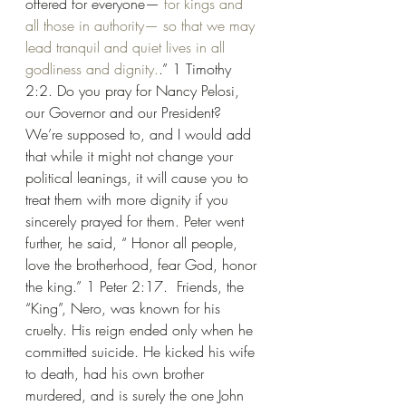
offered for everyone— 
for
kings
and
all
those
in
authority—
so that
we may 
lead
tranquil
and
quiet
lives
in
all
godliness
and
dignity.
.” 1 Timothy 
2:2. Do you pray for Nancy Pelosi, 
our Governor and our President? 
We’re supposed to, and I would add 
that while it might not change your 
political leanings, it will cause you to 
treat them with more dignity if you 
sincerely prayed for them. Peter went 
further, he said, “ Honor all people, 
love the brotherhood, fear God, honor 
the king.” 1 Peter 2:17.  Friends, the 
“King”, Nero, was known for his 
cruelty. His reign ended only when he 
committed suicide. He kicked his wife 
to death, had his own brother 
murdered, and is surely the one John 