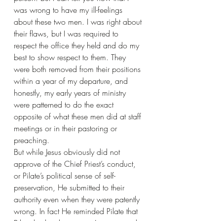
was wrong to have my ill-feelings 
about these two men. I was right about 
their flaws, but I was required to 
respect the office they held and do my 
best to show respect to them. They 
were both removed from their positions 
within a year of my departure, and 
honestly, my early years of ministry 
were patterned to do the exact 
opposite of what these men did at staff 
meetings or in their pastoring or 
preaching.
But while Jesus obviously did not 
approve of the Chief Priest’s conduct, 
or Pilate’s political sense of self-
preservation, He submitted to their 
authority even when they were patently 
wrong. In fact He reminded Pilate that 