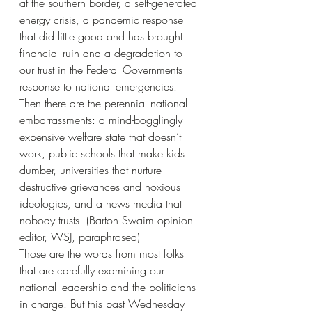
at the southern border, a self-generated 
energy crisis, a pandemic response 
that did little good and has brought 
financial ruin and a degradation to 
our trust in the Federal Governments 
response to national emergencies. 
Then there are the perennial national 
embarrassments: a mind-bogglingly 
expensive welfare state that doesn’t 
work, public schools that make kids 
dumber, universities that nurture 
destructive grievances and noxious 
ideologies, and a news media that 
nobody trusts. (Barton Swaim opinion 
editor, WSJ, paraphrased)
Those are the words from most folks 
that are carefully examining our 
national leadership and the politicians 
in charge. But this past Wednesday 