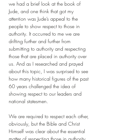
we had a brief look at the book of 
Jude, and one think that got my 
attention was Jude’s appeal to the 
people to show respect to those in 
authority. It occurred to me we are 
drifting further and further from 
submitting to authority and respecting 
those that are placed in authority over 
us. And as I researched and prayed 
about this topic, I was surprised to see 
how many historical figures of the past 
60 years challenged the idea of 
showing respect to our leaders and 
national statesmen.
We are required to respect each other, 
obviously, but the Bible and Christ 
Himself was clear about the essential 
matter of respecting those in authority 