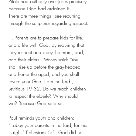
Pilate had authority over Jesus precisely 
because God had ordained it.
There are three things I see recurring 
through the scriptures regarding respect:
1. Parents are to prepare kids for life, 
and a life with God, by requiring that 
they respect and obey the mom, dad, 
and their elders.  Moses said: ‘You 
shall rise up before the gray-headed 
and honor the aged, and you shall 
revere your God; I am the Lord., 
Leviticus 19:32. Do we teach children 
to respect the elderly? Why should 
we? Because God said so.
Paul reminds youth and children: 
“..obey your parents in the Lord, for this 
is right.” Ephesians 6:1. God did not 