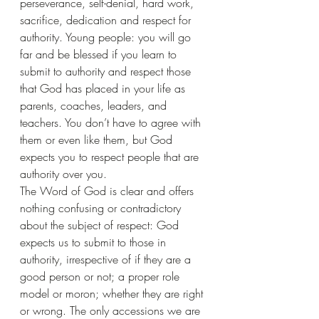
perseverance, self-denial, hard work, 
sacrifice, dedication and respect for 
authority. Young people: you will go 
far and be blessed if you learn to 
submit to authority and respect those 
that God has placed in your life as 
parents, coaches, leaders, and 
teachers. You don’t have to agree with 
them or even like them, but God 
expects you to respect people that are 
authority over you.
The Word of God is clear and offers 
nothing confusing or contradictory 
about the subject of respect: God 
expects us to submit to those in 
authority, irrespective of if they are a 
good person or not; a proper role 
model or moron; whether they are right 
or wrong. The only accessions we are 