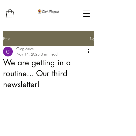
Post
Greg Miles
Nov 14, 2025
0 min read
We are getting in a
routine... Our third
newsletter!