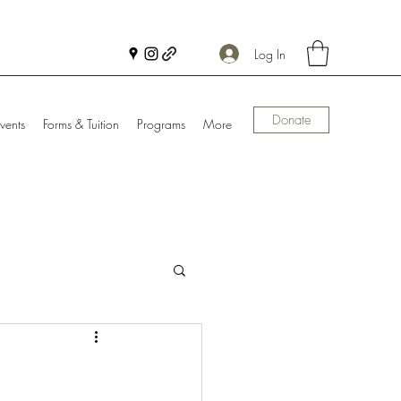
Log In
Donate
vents
Forms & Tuition
Programs
More