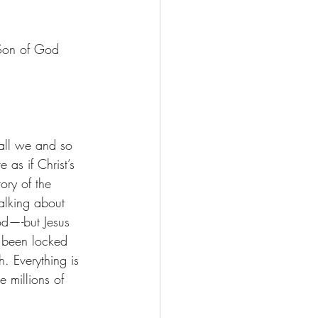
 Son of God 
all we and so 
 as if Christ’s 
ory of the 
alking about 
d—-but Jesus 
as been locked 
. Everything is 
 millions of 