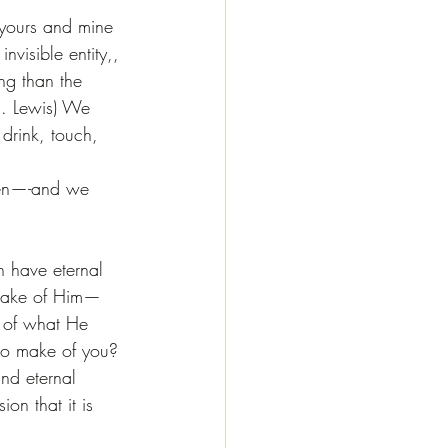
 yours and mine 
invisible entity,, 
ng than the 
S. Lewis) We 
 drink, touch, 
dren—-and we 
n have eternal 
 make of Him—
n of what He 
 to make of you? 
nd eternal 
n that it is 