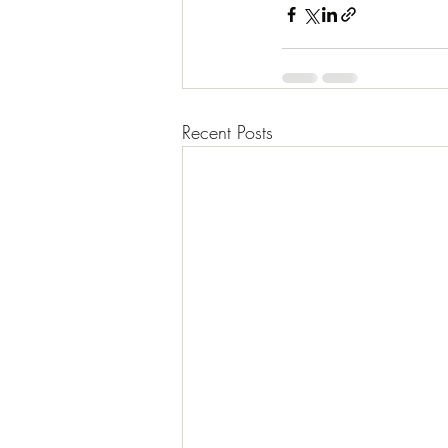
Recent Posts