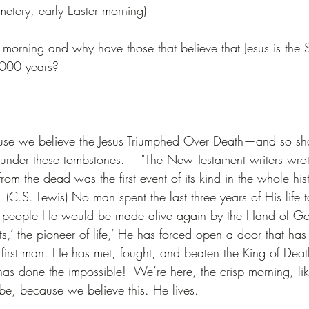
metery, early Easter morning)
morning and why have those that believe that Jesus is the
2000 years?
se we believe the Jesus Triumphed Over Death—and so sh
e under these tombstones.    "The New Testament writers wrote
rom the dead was the first event of its kind in the whole hist
(C.S. Lewis) No man spent the last three years of His life t
ng people He would be made alive again by the Hand of Go
ruits,’ the pioneer of life,’ He has forced open a door that h
 first man. He has met, fought, and beaten the King of Death
as done the impossible!  We’re here, the crisp morning, like
obe, because we believe this. He lives.