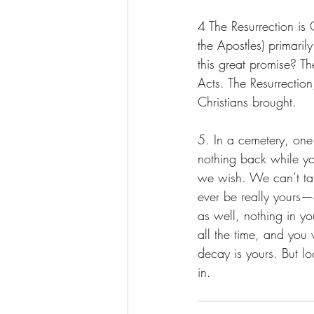
4 The Resurrection is 
the Apostles) primaril
this great promise? Th
Acts. The Resurrectio
Christians brought. 
5. In a cemetery, one
nothing back while yo
we wish. We can’t tak
ever be really yours—o
as well, nothing in yo
all the time, and you w
decay is yours. But lo
in.