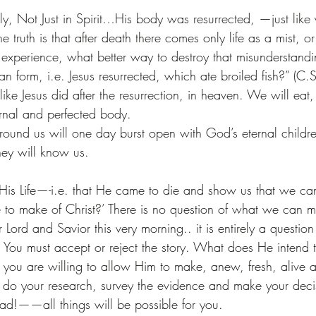
lly, Not Just in Spirit…His body was resurrected, —just like
e truth is that after death there comes only life as a mist, or 
l experience, what better way to destroy that misunderstandi
 form, i.e. Jesus resurrected, which ate broiled fish?” (C.
like Jesus did after the resurrection, in heaven. We will eat,
rnal and perfected body.
 around us will one day burst open with God’s eternal chil
ey will know us.
f His Life—-i.e. that He came to die and show us that we ca
e to make of Christ?’ There is no question of what we can
ord and Savior this very morning.. it is entirely a questio
. You must accept or reject the story. What does He intend
you are willing to allow Him to make, anew, fresh, alive a
do your research, survey the evidence and make your decisio
ead!——all things will be possible for you.