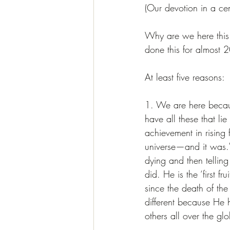
(Our devotion in a ce
Why are we here this 
done this for almost 
At least five reasons:
1. We are here becau
have all these that li
achievement in rising f
universe—and it was." 
dying and then telli
did. He is the ‘first f
since the death of the
different because He h
others all over the gl