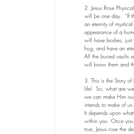
2. Jesus Rose Physica
will be one day.  “If th
an eternity of mystica
appearance of a human
will have bodies, just 
hug, and have an ete
All the buried vaults
will know them and th
3. This is the Story o
life!  So, what are w
we can make Him our L
intends to make of us
It depends upon what 
within you. Once you 
true, Jesus rose the d