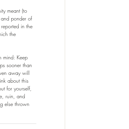
ity meant (to 
t and ponder of 
 reported in the 
ich the 
in mind: Keep 
ps sooner than 
iven away will 
ink about this 
t for yourself, 
e, ruin, and 
ng else thrown 