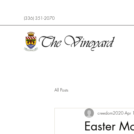
(336) 351-2070
All Posts
creedom2020
Apr 
Easter Mo