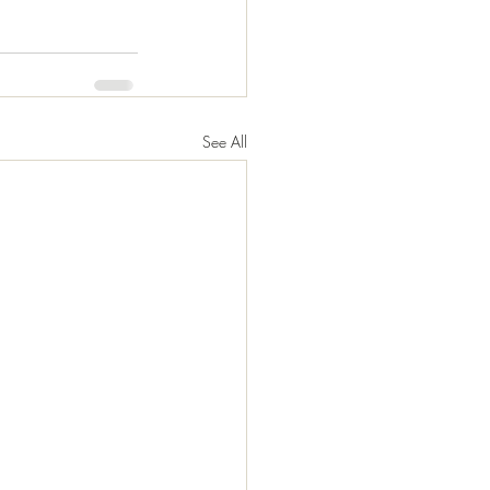
See All