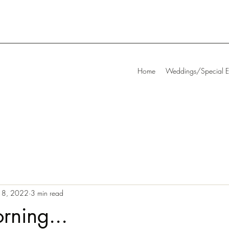
Home
Weddings/Special E
18, 2022
3 min read
rning...