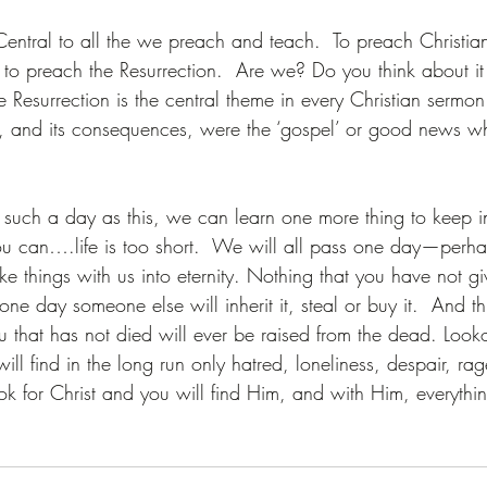
Central to all the we preach and teach.  To preach Christian
y to preach the Resurrection.  Are we? Do you think about i
e Resurrection is the central theme in every Christian sermon
n, and its consequences, were the ‘gospel’ or good news wh
 such a day as this, we can learn one more thing to keep 
u can….life is too short.  We will all pass one day—perha
e things with us into eternity. Nothing that you have not g
ne day someone else will inherit it, steal or buy it.  And th
u that has not died will ever be raised from the dead. Lookou
ill find in the long run only hatred, loneliness, despair, rag
ok for Christ and you will find Him, and with Him, everythi