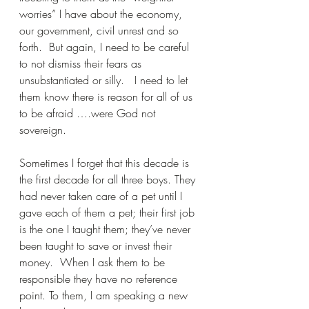
worries” I have about the economy, 
our government, civil unrest and so 
forth.  But again, I need to be careful 
to not dismiss their fears as 
unsubstantiated or silly.   I need to let 
them know there is reason for all of us 
to be afraid ….were God not 
sovereign.
Sometimes I forget that this decade is 
the first decade for all three boys. They 
had never taken care of a pet until I 
gave each of them a pet; their first job 
is the one I taught them; they’ve never 
been taught to save or invest their 
money.  When I ask them to be 
responsible they have no reference 
point. To them, I am speaking a new 