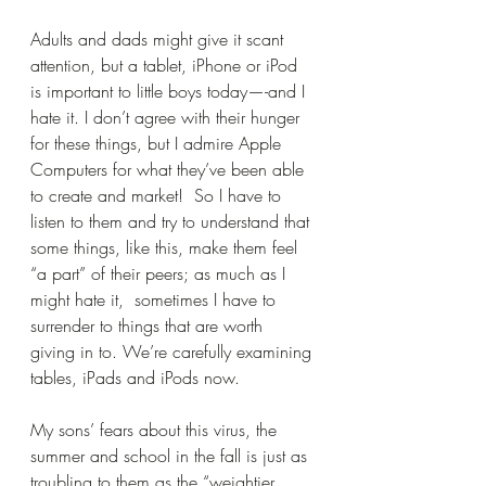
Adults and dads might give it scant 
attention, but a tablet, iPhone or iPod 
is important to little boys today—-and I 
hate it. I don’t agree with their hunger 
for these things, but I admire Apple 
Computers for what they’ve been able 
to create and market!  So I have to 
listen to them and try to understand that 
some things, like this, make them feel 
“a part” of their peers; as much as I 
might hate it,  sometimes I have to 
surrender to things that are worth 
giving in to. We’re carefully examining 
tables, iPads and iPods now.
My sons’ fears about this virus, the 
summer and school in the fall is just as 
troubling to them as the “weightier 