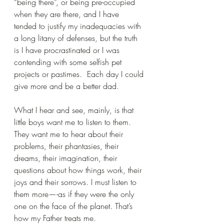
“being there”, or being pre-occupied 
when they are there, and I have 
tended to justify my inadequacies with 
a long litany of defenses, but the truth 
is I have procrastinated or I was 
contending with some selfish pet 
projects or pastimes.  Each day I could 
give more and be a better dad. 
What I hear and see, mainly, is that 
little boys want me to listen to them.  
They want me to hear about their 
problems, their phantasies, their 
dreams, their imagination, their 
questions about how things work, their 
joys and their sorrows. I must listen to 
them more—-as if they were the only 
one on the face of the planet. That’s 
how my Father treats me.