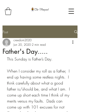
Post
creedom2020
Jun 20, 2020
2 min read
Father's Day.....
This Sunday is Father’s Day.
When I consider my roll as a father,  I 
end up having some restless nights.  I 
think carefully about what a good 
father is/should be, and what I am.  I 
come up short each time I think of my 
merits versus my faults.  Dads can 
come up with 101 excuses for not 