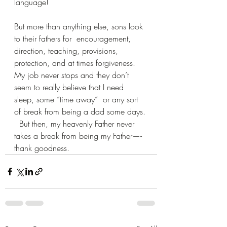
language!
But more than anything else, sons look 
to their fathers for  encouragement, 
direction, teaching, provisions, 
protection, and at times forgiveness.  
My job never stops and they don’t 
seem to really believe that I need 
sleep, some “time away”  or any sort 
of break from being a dad some days. 
  But then, my heavenly Father never 
takes a break from being my Father—-
thank goodness.