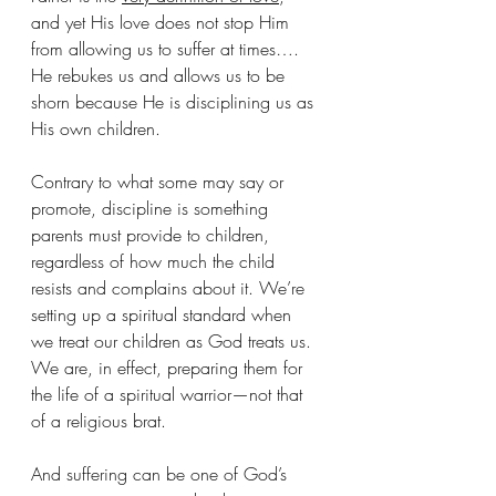
and yet His love does not stop Him 
from allowing us to suffer at times…. 
He rebukes us and allows us to be 
shorn because He is disciplining us as 
His own children.
Contrary to what some may say or 
promote, discipline is something 
parents must provide to children, 
regardless of how much the child 
resists and complains about it. We’re 
setting up a spiritual standard when 
we treat our children as God treats us. 
We are, in effect, preparing them for 
the life of a spiritual warrior—not that 
of a religious brat.
And suffering can be one of God’s 