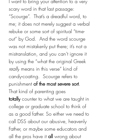
I want to bring your attention to a very 
scary word in that last passage: 
“Scourge”.  That’s a dreadful word, to 
me; it does not merely suggest a verbal 
rebuke or some sort of spiritual “time-
out” by God.  And the word scourge 
was not mistakenly put there; it’s not a 
mistranslation, and you can’t ignore it 
by using the “what the original Greek 
really
 means in this verse” kind of 
candy-coating.  Scourge refers to 
punishment 
of the most severe sort
. 
That kind of parenting goes 
totally
 counter to what we are taught in 
college or graduate school to think of 
as a good father. So either we need to 
call DSS about our abusive, heavenly 
Father, or maybe some educators and 
all the pros have it 
all 
wrong about 