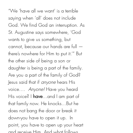
“We ‘have all we want’ is a terrible 
saying when ‘all’ does not include 
God. We find God an interruption. As 
St. Augustine says somewhere, ‘God 
wants to give us something, but 
cannot, because our hands are full —
there’s nowhere for Him to put it.’” 
But 
the other side of being a son or 
daughter is being a part of the family. 
Are you a part of the family of God? 
Jesus said that if 
anyone 
hears His 
voice….  
Anyone!
 Have you heard 
His voice? I 
have
…and I am part of 
that family now. He knocks…But he 
does not bang the door or break it 
down-you have to open it up.  In 
point, you have to open up your heart 
and receive Him. And what follows, 