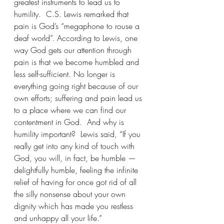
greatest instruments to lead us to 
humility.  C.S. Lewis remarked that 
pain is God’s “megaphone to rouse a 
deaf world”. According to Lewis, one 
way God gets our attention through 
pain is that we become humbled and 
less self-sufficient. No longer is 
everything going right because of our 
own efforts; suffering and pain lead us 
to a place where we can find our 
contentment in God.  And why is 
humility important?  Lewis said, “If you 
really get into any kind of touch with 
God, you will, in fact, be humble — 
delightfully humble, feeling the infinite 
relief of having for once got rid of all 
the silly nonsense about your own 
dignity which has made you restless 
and unhappy all your life.”