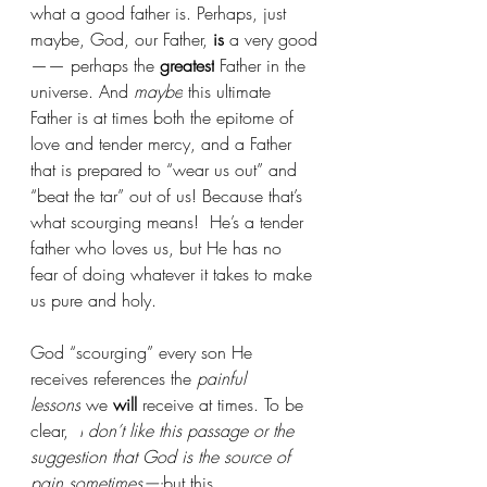
what a good father is. Perhaps, just 
maybe, God, our Father, 
is
 a very good
—— perhaps the 
greatest
 Father in the 
universe. And 
maybe
 this ultimate 
Father is at times both the epitome of 
love and tender mercy, and a Father 
that is prepared to “wear us out” and 
“beat the tar” out of us! Because that’s 
what scourging means!  He’s a tender 
father who loves us, but He has no 
fear of doing whatever it takes to make 
us pure and holy.
God “scourging” every son He 
receives references the 
painful 
lessons
 we 
will
 receive at times. To be 
clear, 
 I
don’t like this passage or the 
suggestion that God is the source of 
pain sometimes—-
but this 