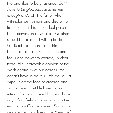
No one likes to be chastened, 
but I 
have to be glad that He loves me 
enough to do it
!  The father who 
withholds punishment and discipline 
from their child isn’t the ideal parent, 
but a perversion of what a 
real
 father 
should be able and willing to do. 
God’s rebuke means something 
because He has taken the time and 
focus and power to express, in clear 
terms, His unfavorable opinion of the 
worth or quality of our actions. He 
doesn’t have to do this—He could just 
wipe us off the face of creation and 
start all over—but He loves us and 
intends for us to make Him proud one 
day.  So, “Behold, how happy is the 
man whom God reproves.  So do not 
despise the discipline of the Almighty.” 