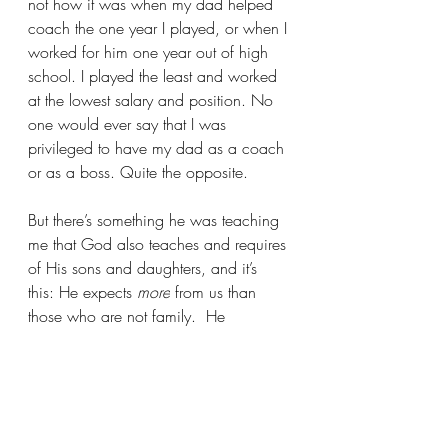
not how it was when my dad helped 
coach the one year I played, or when I 
worked for him one year out of high 
school. I played the least and worked 
at the lowest salary and position. No 
one would ever say that I was 
privileged to have my dad as a coach 
or as a boss. Quite the opposite.  
But there’s something he was teaching 
me that God also teaches and requires 
of His sons and daughters, and it’s 
this: He expects 
more
 from us than 
those who are not family.  He 
disciplines us more severely and 
requires no less but rather more. Why? 
Precisely because we 
are
 family and 
He has chosen us, redeemed us, and 
is preparing us to one day judge the 