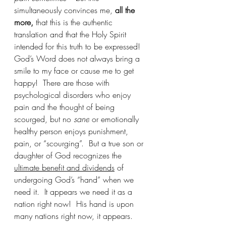
simultaneously convinces me, 
all the 
more,
 that this is the authentic 
translation and that the Holy Spirit 
intended for this truth to be expressed!  
God’s Word does not always bring a 
smile to my face or cause me to get 
happy!  There are those with 
psychological disorders who enjoy 
pain and the thought of being 
scourged, but no 
sane
 or emotionally 
healthy person enjoys punishment, 
pain, or “scourging”.  But a true son or 
daughter of God recognizes the 
ultimate benefit and dividends
 of 
undergoing God’s “hand” when we 
need it.  It appears we need it as a 
nation right now!  His hand is upon 
many nations right now, it appears.