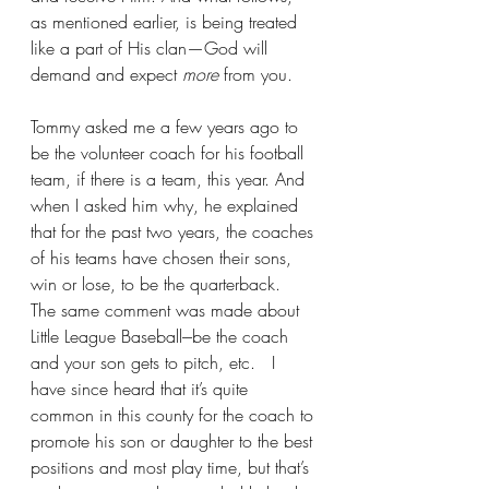
as mentioned earlier, is being treated 
like a part of His clan—God will 
demand and expect 
more
 from you. 
Tommy asked me a few years ago to 
be the volunteer coach for his football 
team, if there is a team, this year. And 
when I asked him why, he explained 
that for the past two years, the coaches 
of his teams have chosen their sons, 
win or lose, to be the quarterback.  
The same comment was made about 
Little League Baseball---be the coach 
and your son gets to pitch, etc.   I 
have since heard that it’s quite 
common in this county for the coach to 
promote his son or daughter to the best 
positions and most play time, but that’s 