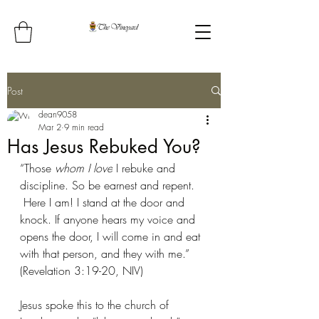
Post
dean9058
Mar 2
9 min read
Has Jesus Rebuked You?
“Those 
whom I love
 I rebuke and 
discipline. So be earnest and repent. 
Here I am! I stand at the door and 
knock. If anyone hears my voice and 
opens the door, I will come in and eat 
with that person, and they with me.”  
(Revelation 3:19-20, NIV)
Jesus spoke this to the church of 