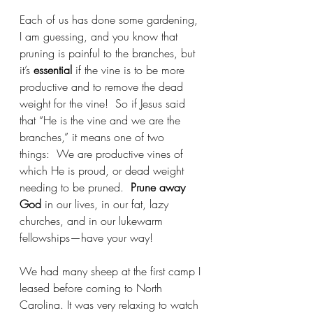
Each of us has done some gardening, 
I am guessing, and you know that 
pruning is painful to the branches, but 
it’s 
essential
 if the vine is to be more 
productive and to remove the dead 
weight for the vine!  So if Jesus said 
that “He is the vine and we are the 
branches,” it means one of two 
things:  We are productive vines of 
which He is proud, or dead weight 
needing to be pruned.  
Prune away 
God
 in our lives, in our fat, lazy 
churches, and in our lukewarm 
fellowships—have your way!
We had many sheep at the first camp I 
leased before coming to North 
Carolina. It was very relaxing to watch 