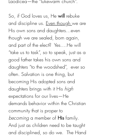
Laodicea—the “lukewarm church”.
So, if God loves us, He 
will
 rebuke 
and discipline us. 
Even though 
we are 
His own sons and daughters…even 
though we are sealed, born again, 
and part of the elect?  Yes….He will 
“take us to task”, so to speak, just as a 
good father takes his own sons and 
daughters “to the woodshed”,  ever so 
often. Salvation is one thing, but 
becoming His adopted sons and 
daughters brings with it His 
high 
expectations for our lives—He 
demands behavior within the Christian 
community that is proper to 
becoming
 a member of 
His
 family.   
And just as children need to be taught 
and disciplined, so do we.  The Hand 