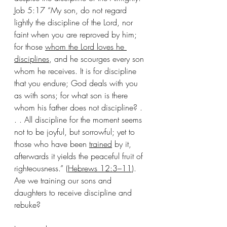
Job 5:17 “My son, do not regard 
lightly the discipline of the Lord, nor 
faint when you are reproved by him; 
for those 
whom the Lord loves he 
disciplines
, and he scourges every son 
whom he receives. It is for discipline 
that you endure; God deals with you 
as with sons; for what son is there 
whom his father does not discipline? . 
. . All discipline for the moment seems 
not to be joyful, but sorrowful; yet to 
those who have been 
trained
 by it, 
afterwards it yields the peaceful fruit of 
righteousness.” (
Hebrews 12:3–11
). 
Are we training our sons and 
daughters to receive discipline and 
rebuke?