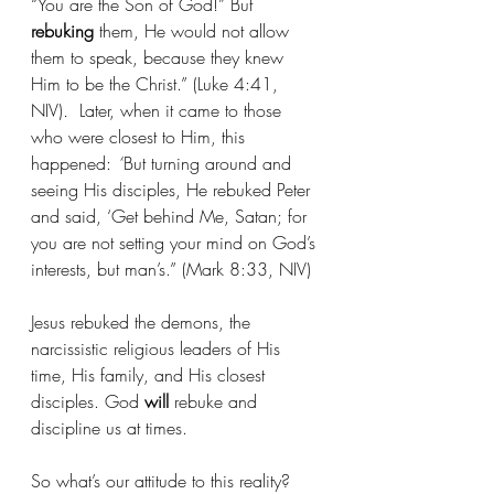
“You are the Son of God!” But 
rebuking
 them, He would not allow 
them to speak, because they knew 
Him to be the Christ.” (Luke 4:41, 
NIV)
.  
Later, when it came to those 
who were closest to Him, this 
happened: 
“
But turning around and 
seeing His disciples, He rebuked Peter 
and said, ‘Get behind Me, Satan; for 
you are not setting your mind on God’s 
interests, but man’s.” (Mark 8:33, NIV)
Jesus rebuked the demons, the 
narcissistic religious leaders of His 
time, His family, and His closest 
disciples. God 
will
 rebuke and 
discipline us at times.
So what’s our attitude to this reality?  