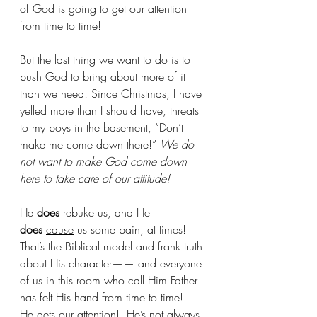
of God is going to get our attention 
from time to time!
But the last thing we want to do is to 
push God to bring about more of it 
than we need! Since Christmas, I have 
yelled more than I should have, threats 
to my boys in the basement, “Don’t 
make me come down there!”
 We do 
not want to make God come down 
here to take care of our attitude!
He 
does
 rebuke us, and He 
does
cause
 us some pain, at times! 
That’s the Biblical model and frank truth 
about His character—— and everyone 
of us in this room who call Him Father 
has felt His hand from time to time!  
He gets our attention!  He’s not always 