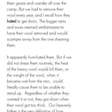
them graze and wander all over the 
camp. But we had to remove their 
wool every year, and I recall how they 
hated
 to get shorn. The bigger rams 
and ewes seemed 
embarrassed
 to 
have their wool removed and would 
scamper away from the one shearing 
them.
It apparently humiliated them. But if we 
did not shear them routinely, the heat 
of the heavy wool would kill them, or 
the weight of the wool, when it 
became wet from the rain,  could 
literally cause them to be unable to 
stand up.  Regardless of whether they 
wanted it or not, they got shorn when 
their wool got too thick.  Our heavenly 
Father is the 
very definition of love
, 