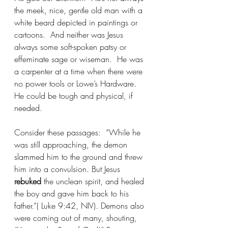
the meek, nice, gentle old man with a 
white beard depicted in paintings or 
cartoons.  And neither was Jesus 
always some soft-spoken patsy or 
effeminate sage or wiseman.  He was 
a carpenter at a time when there were 
no power tools or Lowe’s Hardware.  
He could be tough and physical, if 
needed. 
Consider these passages:  “While he 
was still approaching, the demon 
slammed him to the ground and threw 
him into a convulsion. But Jesus 
rebuked
 the unclean spirit, and healed 
the boy and gave him back to his 
father.”(
Luke 9:42, NIV)
. 
Demons also 
were coming out of many, shouting, 