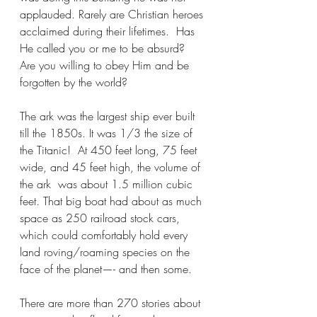
applauded. Rarely are Christian heroes 
acclaimed during their lifetimes.  Has 
He called you or me to be absurd?  
Are you willing to obey Him and be 
forgotten by the world?
The ark was the largest ship ever built 
till the 1850s. It was 1/3 the size of 
the Titanic!  At 450 feet long, 75 feet 
wide, and 45 feet high, the volume of 
the ark  was about 1.5 million cubic 
feet. That big boat had about as much 
space as 250 railroad stock cars, 
which could comfortably hold every 
land roving/roaming species on the 
face of the planet—- and then some.
There are more than 270 stories about 