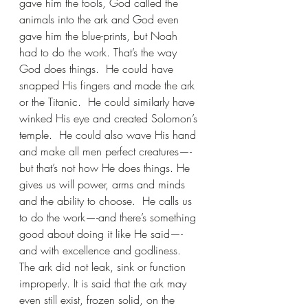
gave him the tools, God called the 
animals into the ark and God even 
gave him the blue-prints, but Noah 
had to do the work. That’s the way 
God does things.  He could have 
snapped His fingers and made the ark 
or the Titanic.  He could similarly have 
winked His eye and created Solomon’s 
temple.  He could also wave His hand 
and make all men perfect creatures—-
but that’s not how He does things. He 
gives us will power, arms and minds 
and the ability to choose.  He calls us 
to do the work—-and there’s something 
good about doing it like He said—-
and with excellence and godliness. 
The ark did not leak, sink or function 
improperly. It is said that the ark may 
even still exist, frozen solid, on the 