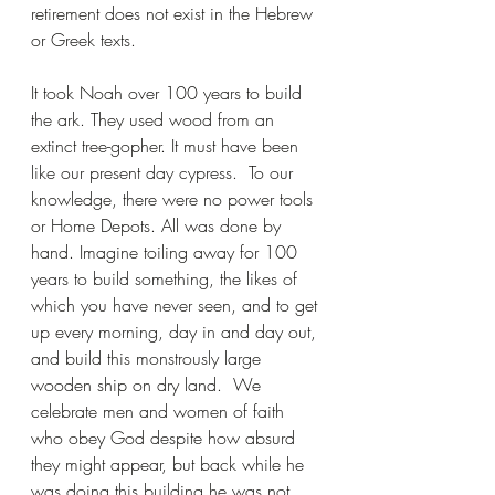
retirement does not exist in the Hebrew 
or Greek texts.
It took Noah over 100 years to build 
the ark. They used wood from an 
extinct tree-gopher. It must have been 
like our present day cypress.  To our 
knowledge, there were no power tools 
or Home Depots. All was done by 
hand. Imagine toiling away for 100 
years to build something, the likes of 
which you have never seen, and to get 
up every morning, day in and day out, 
and build this monstrously large 
wooden ship on dry land.  We 
celebrate men and women of faith 
who obey God despite how absurd 
they might appear, but back while he 
was doing this building he was not 