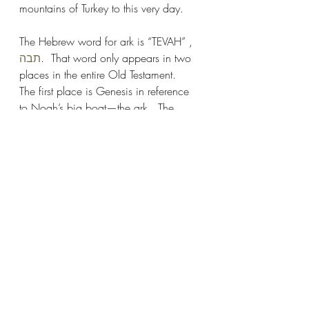
mountains of Turkey to this very day.
The Hebrew word for ark is “TEVAH” , 
תבה
.  That word only appears in two 
places in the entire Old Testament.  
The first place is Genesis in reference 
to Noah’s big boat—the ark.  The 
second place is in Exodus where the 
baby Moses is placed in an “ark”.  
We translate the same word for ark as 
“basket” in Moses’ narrative, but it’s the 
same word. The basket preserved the 
life of the most important man in the 
Hebrew nation.  Two times an ark was 
used as the divine instrument for God 
to deliver His chosen people. 
In Genesis, mankind was to be 
destroyed by a flood of water.  In 