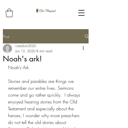
Post
creedom2020
Jun 15, 2020
8 min read
Noah's ark!
Noah’s Ark
Stories and parables are things we 
remember our entire lives. Sermons 
come and go rather quickly.  I always 
enjoyed hearing stories from the Old 
Testament and especially about the 
heroes; I wonder why more preachers 
do not tell the old stories about 