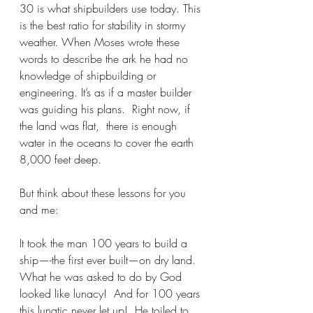
30 is what shipbuilders use today. This 
is the best ratio for stability in stormy 
weather. When Moses wrote these 
words to describe the ark he had no 
knowledge of shipbuilding or 
engineering. It’s as if a master builder 
was guiding his plans.  Right now, if 
the land was flat,  there is enough 
water in the oceans to cover the earth 
8,000 feet deep.
But think about these lessons for you 
and me:
It took the man 100 years to build a 
ship—-the first ever built—on dry land.  
What he was asked to do by God 
looked like lunacy!  And for 100 years 
this lunatic never let up!  He toiled to 