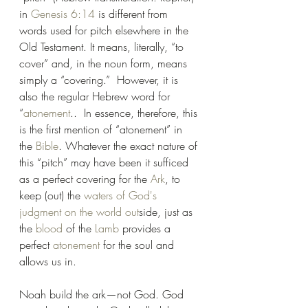
in 
Genesis 6:14
 is different from 
words used for pitch elsewhere in the 
Old Testament. It means, literally, “to 
cover” and, in the noun form, means 
simply a “covering.”  However, it is 
also the regular Hebrew word for 
“
atonement
..  In essence, therefore, this 
is the first mention of “atonement” in 
the 
Bible
. Whatever the exact nature of 
this “pitch” may have been it sufficed 
as a perfect covering for the 
Ark
, to 
keep (out) the 
waters of God's 
judgment on the world out
side, just as 
the 
blood
 of the 
Lamb
 provides a 
perfect 
atonement
 for the soul and 
allows us in.
Noah build the ark—not God. God 