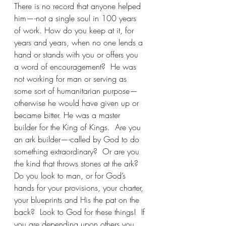
There is no record that anyone helped 
him—-not a single soul in 100 years 
of work. How do you keep at it, for 
years and years, when no one lends a 
hand or stands with you or offers you 
a word of encouragement?  He was 
not working for man or serving as 
some sort of humanitarian purpose—
otherwise he would have given up or 
became bitter. He was a master 
builder for the King of Kings.  Are you 
an ark builder—-called by God to do 
something extraordinary?  Or are you 
the kind that throws stones at the ark? 
Do you look to man, or for God’s 
hands for your provisions, your charter, 
your blueprints and His the pat on the 
back?  Look to God for these things!  If 
you are depending upon others you 