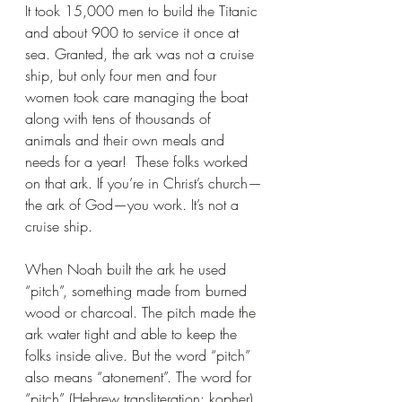
It took 15,000 men to build the Titanic 
and about 900 to service it once at 
sea. Granted, the ark was not a cruise 
ship, but only four men and four 
women took care managing the boat 
along with tens of thousands of 
animals and their own meals and 
needs for a year!  These folks worked 
on that ark. If you’re in Christ’s church—
the ark of God—you work. It’s not a 
cruise ship.
When Noah built the ark he used 
“pitch”, something made from burned 
wood or charcoal. The pitch made the 
ark water tight and able to keep the 
folks inside alive. But the word “pitch” 
also means “atonement”. The word for 
“pitch” (Hebrew transliteration: kopher) 