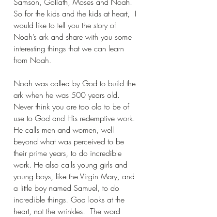
Samson, Goliath, Moses and Noah. 
So for the kids and the kids at heart,  I 
would like to tell you the story of 
Noah’s ark and share with you some 
interesting things that we can learn 
from Noah.
Noah was called by God to build the 
ark when he was 500 years old.  
Never think you are too old to be of 
use to God and His redemptive work.  
He calls men and women, well 
beyond what was perceived to be 
their prime years, to do incredible 
work. He also calls young girls and 
young boys, like the Virgin Mary, and 
a little boy named Samuel, to do 
incredible things. God looks at the 
heart, not the wrinkles.  The word 