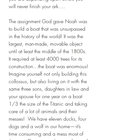
will never finish your ark….
The assignment God gave Noah was 
to build a boat that was unsurpassed 
in the history of the world! It was the 
largest, man-made, movable object 
until at least the middle of the 1800s.  
It required at least 4000 trees for its 
construction…the boat was enormous!  
Imagine yourself not only building this 
collossus, but also living on it with the 
same three sons, daughters in law and 
your spouse for one year on a boat 
1/3 the size of the Titanic and taking 
care of a lot of animals and their 
messes!  We have eleven ducks, four 
dogs and a wolf in our home—-it’s 
time consuming and a mess most of 