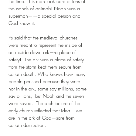
the time. This man took care of tens of 
thousands of animals! Noah was a 
superman——a special person and 
God knew it. 
It’s said that the medieval churches 
were meant to represent the inside of 
an upside down ark—-a place of 
safety!  The ark was a place of safety 
from the storm kept them secure from 
certain death. Who knows how many 
people perished because they were 
not in the ark, some say millions, some 
say billions,  but Noah and the seven 
were saved.  The architecture of the 
early church reflected that idea—-we 
are in the ark of God—safe from 
certain destruction.  