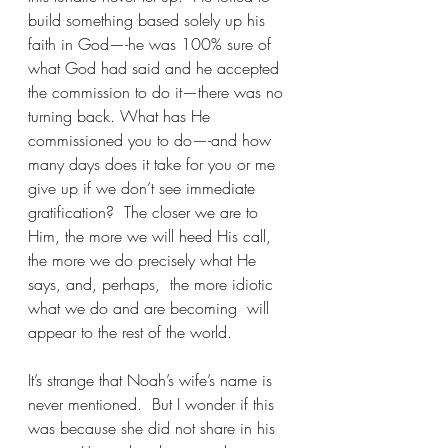
build something based solely up his 
faith in God—-he was 100% sure of 
what God had said and he accepted 
the commission to do it—there was no 
turning back. What has He 
commissioned you to do—-and how 
many days does it take for you or me 
give up if we don’t see immediate 
gratification?  The closer we are to 
Him, the more we will heed His call, 
the more we do precisely what He 
says, and, perhaps,  the more idiotic 
what we do and are becoming  will 
appear to the rest of the world.  
It’s strange that Noah’s wife’s name is 
never mentioned.  But I wonder if this 
was because she did not share in his 