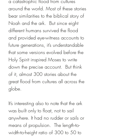
a catastrophic flood from cultures 
around the world. Most of these stories 
bear similarities to the biblical story of 
Noah and the ark.  But since eight 
different humans survived the flood 
and provided eye-witness accounts to 
future generations, it’s understandable 
that some versions evolved before the 
Holy Spirit inspired Moses to write 
down the precise account.  But think 
of it, almost 300 stories about the 
great flood from cultures all across the 
globe.
It’s interesting also to note that the ark 
was built only to float, not to sail 
anywhere. It had no rudder or sails or 
means of propulsion.  The length-to-
width-to-height ratio of 300 to 50 to 