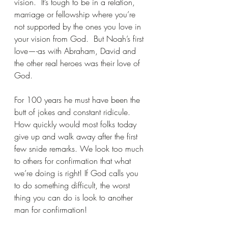
vision.  It’s tough to be in a relation, 
marriage or fellowship where you’re 
not supported by the ones you love in 
your vision from God.  But Noah’s first 
love—-as with Abraham, David and 
the other real heroes was their love of 
God.
For 100 years he must have been the 
butt of jokes and constant ridicule.  
How quickly would most folks today 
give up and walk away after the first 
few snide remarks. We look too much 
to others for confirmation that what 
we’re doing is right! If God calls you 
to do something difficult, the worst 
thing you can do is look to another 
man for confirmation! 