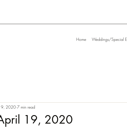
Home
Weddings/Special E
19, 2020
7 min read
April 19, 2020