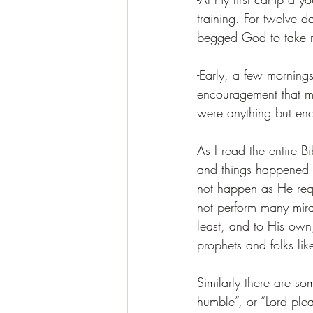
training. For twelve d
begged God to take my
-Early, a few morning
encouragement that mo
were anything but enc
As I read the entire B
and things happened j
not happen as He requ
not perform many mirac
least, and to His own
prophets and folks l
Similarly there are 
humble”, or “Lord plea