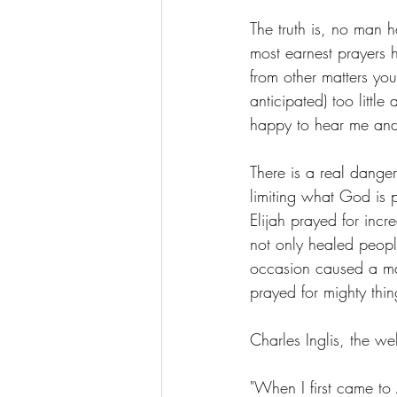
The truth is, no man 
most earnest prayers
from other matters yo
anticipated) too littl
happy to hear me and
There is a real dange
limiting what God is 
Elijah prayed for inc
not only healed peopl
occasion caused a man
prayed for mighty thi
Charles Inglis, the we
"When I first came to 