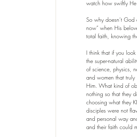
watch how swiftly He
So why doesn’t God d
now” when His beloved
total faith, knowing 
I think that if you loo
the super-natural abil
of science, physics, 
and women that truly 
Him. What kind of ob
nothing so that they d
choosing what they 
disciples were not fl
and personal way and 
and their faith could