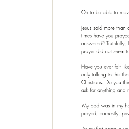
Oh to be able to mov
Jesus said more than 
times have you praye
answered? Truthfully, 
prayer did not seem t
Have you ever felt lik
only talking to this t
Christians. Do you thin
ask for anything and r
-My dad was in my ho
prayed, earnestly, priv
-At my first camp a yo