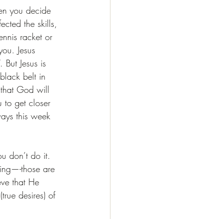
hen you decide 
cted the skills, 
ennis racket or 
ou. Jesus 
 But Jesus is 
lack belt in 
 that God will 
 to get closer 
ways this week 
u don’t do it. 
sing—-those are 
eve that He 
rue desires) of 