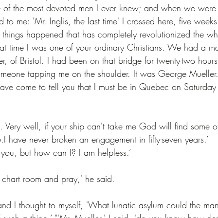
of the most devoted men I ever knew; and when we were o
o me: 'Mr. Inglis, the last time' I crossed here, five week
y things happened that has completely revolutionized the wh
 that time I was one of your ordinary Christians. We had a 
 of Bristol. I had been on that bridge for twenty-two hours
 someone tapping me on the shoulder. It was George Mueller
have come to tell you that I must be in Quebec on Saturday 
aid. Very well, if your ship can't take me God will find some 
.I have never broken an engagement in fifty-seven years.’
 you, but how can I? I am helpless.’
 chart room and pray,' he said.
 and I thought to myself, 'What lunatic asylum could the m
 such a thing.’ "'Mr. Mueller,' I said, 'do you know how den