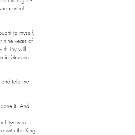
who controls 
ught to myself, 
r nine years of 
ith Thy will, 
me in Quebec 
 and told me 
 done it. And 
 fifty-seven 
ce with the King 