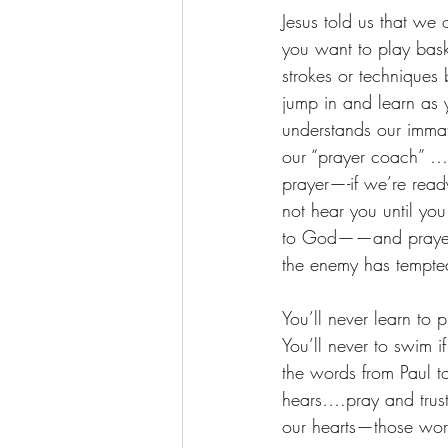
Jesus told us that we
you want to play baske
strokes or techniques 
jump in and learn as 
understands our immatu
our “prayer coach” … 
prayer—-if we’re ready
not hear you until you
to God——and prayer is
the enemy has tempt
You’ll never learn to 
You’ll never to swim 
the words from Paul t
hears….pray and trust 
our hearts—those wor