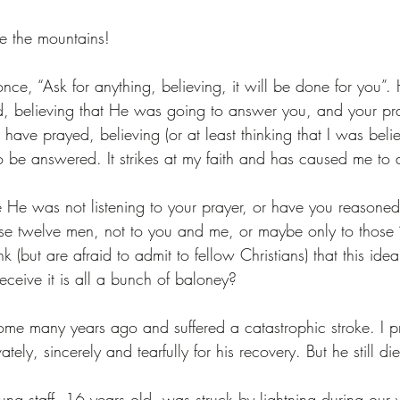
e the mountains!
once, “Ask for anything, believing, it will be done for you
d, believing that He was going to answer you, and your pr
I have prayed, believing (or at least thinking that I was bel
o be answered. It strikes at my faith and has caused me to 
e He was not listening to your prayer, or have you reasoned
hese twelve men, not to you and me, or maybe only to those “
k (but are afraid to admit to fellow Christians) that this ide
eceive it is all a bunch of baloney? 
me many years ago and suffered a catastrophic stroke. I 
ately, sincerely and tearfully for his recovery. But he still di
ung staff, 16 years old, was struck by lightning during our