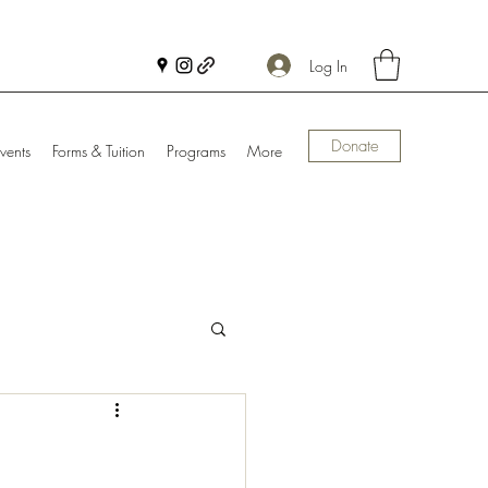
Log In
Donate
vents
Forms & Tuition
Programs
More