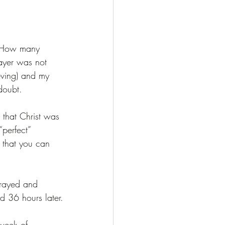
”. How many 
ayer was not 
ieving) and my 
doubt.
 that Christ was 
perfect” 
a that you can 
prayed and 
ed 36 hours later.
 week of 