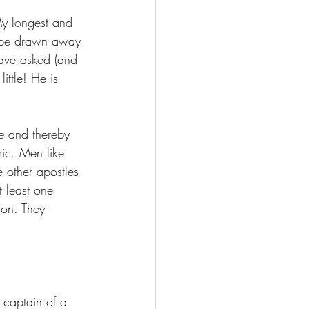
My longest and 
o be drawn away 
have asked (and 
ittle! He is 
ve and thereby 
mic. Men like 
 other apostles 
 least one 
ion. They 
:
 captain of a 