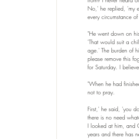
No,' he replied, 'my e
every circumstance of 
"He went down on his 
'That would suit a chi
age.' The burden of his
please remove this f
for Saturday. I believe 
"When he had finished
not to pray.
First,' he said, 'you 
there is no need whate
I looked at him, and G
years and there has n