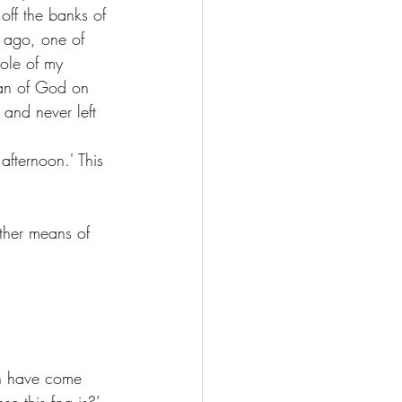
ff the banks of 
s ago, one of 
ole of my 
man of God on 
 and never left 
.
afternoon.' This 
other means of 
an have come 
se this fog is?’