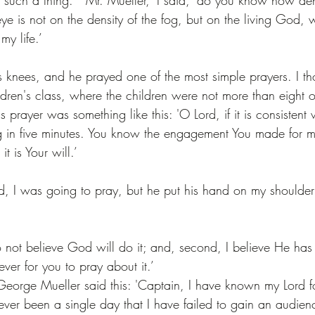
ye is not on the density of the fog, but on the living God, 
my life.’
knees, and he prayed one of the most simple prayers. I tho
ldren's class, where the children were not more than eight o
 prayer was something like this: 'O Lord, if it is consistent w
og in five minutes. You know the engagement You made for 
it is Your will.’
, I was going to pray, but he put his hand on my shoulder
do not believe God will do it; and, second, I believe He has
ver for you to pray about it.’
eorge Mueller said this: 'Captain, I have known my Lord for
ever been a single day that I have failed to gain an audien