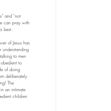
s” and “not 
e can pray with 
s best.
ower of Jesus has 
ur understanding 
talking to men 
 obedient to 
e of doing 
om deliberately 
ng! The 
in an intimate 
edient children 