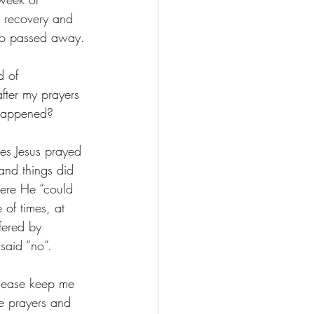
er recovery and 
lso passed away.
d of 
fter my prayers 
 happened?
mes Jesus prayed 
and things did 
ere He “could 
 of times, at 
fered by 
said “no”.
please keep me 
se prayers and 