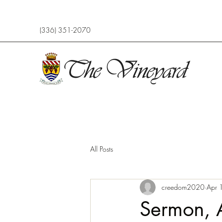
(336) 351-2070
All Posts
creedom2020
Apr 
Sermon, 