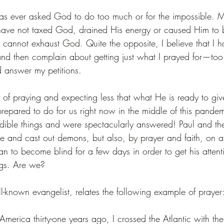
has ever asked God to do too much or for the impossible. 
 have not taxed God, drained His energy or caused Him t
u cannot exhaust God. Quite the opposite, I believe that I 
e and then complain about getting just what I prayed for—too l
 answer my petitions.
r of praying and expecting less that what He is ready to gi
prepared to do for us right now in the middle of this pande
redible things and were spectacularly answered! Paul and the
e and cast out demons, but also, by prayer and faith, on at
 to become blind for a few days in order to get his attent
ngs. Are we?
ll-known evangelist, relates the following example of prayer
America thirty-one years ago, I crossed the Atlantic with the