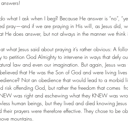
 answers!
o what I ask when I beg? Because He answer is “no”, “ye
 pray—-and if we are praying in His will, as Jesus did, w
that He does answer, but not always in the manner we think i
k at what Jesus said about praying it’s rather obvious: A foll
ity to petition God Almighty to intervene in ways that defy o
natural law and even our imagination. But again, Jesus was 
believed that He was the Son of God and were living lives
edience? Not an obedience that would lead to a morbid lif
id risk offending God, but rather the freedom that comes  fr
KNEW was right and eschewing what they KNEW was wro
awless human beings, but they lived and died knowing Jesus 
their prayers were therefore effective. They chose to be ob
 move mountains.