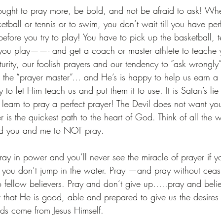
 ought to pray more, be bold, and not be afraid to ask! W
tball or tennis or to swim, you don’t wait till you have perfe
before you try to play! You have to pick up the basketball, t
you play——- and get a coach or master athlete to teache y
rity, our foolish prayers and our tendency to “ask wrongly”.
the “prayer master”… and He’s is happy to help us earn a b
 to let Him teach us and put them it to use. It is Satan’s lie
 learn to pray a perfect prayer! The Devil does not want you
 the quickest path to the heart of God. Think of all the 
ed you and me to NOT pray.
pray in power and you’ll never see the miracle of prayer if yo
if you don’t jump in the water. Pray —and pray without cea
o fellow believers. Pray and don’t give up…..pray and beli
that He is good, able and prepared to give us the desires (t
ds come from Jesus Himself.