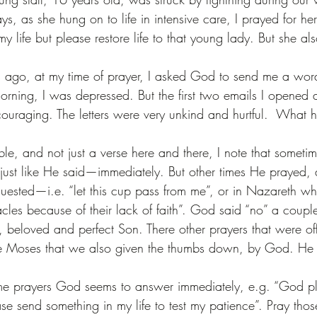
ays, as she hung on to life in intensive care, I prayed for h
 life but please restore life to that young lady. But she a
s ago, at my time of prayer, I asked God to send me a wor
rning, I was depressed. But the first two emails I opened a
ouraging. The letters were very unkind and hurtful.  What
ible, and not just a verse here and there, I note that someti
ust like He said—immediately. But other times He prayed, 
ested—i.e. “let this cup pass from me”, or in Nazareth wh
les because of their lack of faith”. God said “no” a couple
, beloved and perfect Son. There other prayers that were of
ike Moses that we also given the thumbs down, by God. He 
some prayers God seems to answer immediately, e.g. “God 
se send something in my life to test my patience”. Pray tho