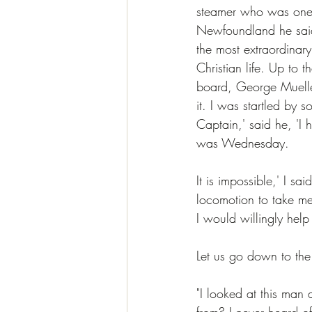
steamer who was one 
Newfoundland he said t
the most extraordinar
Christian life. Up to
board, George Mueller,
it. I was startled by
Captain,' said he, 'I 
was Wednesday.
It is impossible,' I s
locomotion to take me
I would willingly help
Let us go down to the
"I looked at this man
from? I never heard of