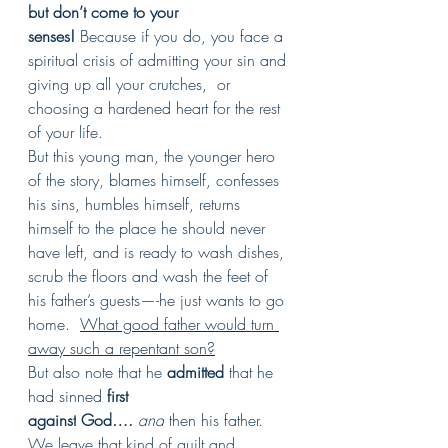
but don’t come to your 
senses!
 Because if you do, you face a 
spiritual crisis of admitting your sin and 
giving up all your crutches,  or 
choosing a hardened heart for the rest 
of your life.
But this young man, the younger hero 
of the story, blames himself, confesses 
his sins, humbles himself, returns 
himself to the place he should never 
have left, and is ready to wash dishes, 
scrub the floors and wash the feet of 
his father’s guests—-he just wants to go 
home.  
What good father would turn 
away such a repentant son?
But also note that he 
admitted
 that he 
had sinned 
first 
against
God….
and
 then his father. 
We leave that kind of guilt and 