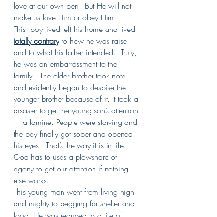
love at our own peril. But He will not 
make us love Him or obey Him.
This  boy lived left his home and lived 
totally contrary
 to how he was raise 
and to what his father intended.  Truly, 
he was an embarrassment to the 
family.  The older brother took note 
and evidently began to despise the 
younger brother because of it. It took a 
disaster to get the young son’s attention
—-a famine. People were starving and 
the boy finally got sober and opened 
his eyes.  That’s the way it is in life. 
God has to uses a plowshare of 
agony to get our attention if nothing 
else works.
This young man went from living high 
and mighty to begging for shelter and 
food. He was reduced to a life of 