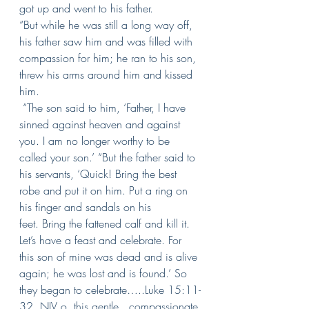
got up and went to his father.
“But while he was still a long way off, 
his father saw him and was filled with 
compassion for him; he ran to his son, 
threw his arms around him and kissed 
him.
“The son said to him, ‘Father, I have 
sinned against heaven and against 
you. I am no longer worthy to be 
called your son.’
“But the father said to 
his servants, ‘Quick! Bring the best 
robe and put it on him. Put a ring on 
his finger and sandals on his 
feet.
Bring the fattened calf and kill it. 
Let’s have a feast and celebrate.
For 
this son of mine was dead and is alive 
again; he was lost and is found.’ So 
they began to celebrate…..Luke 15:11-
32, NIV o, this gentle., compassionate 