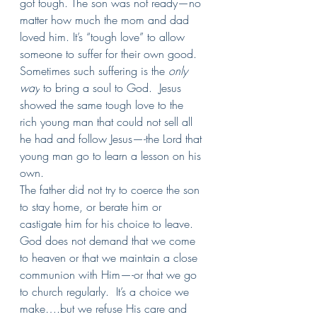
got tough. The son was not ready—no 
matter how much the mom and dad 
loved him. It’s “tough love” to allow 
someone to suffer for their own good. 
Sometimes such suffering is the 
only 
way
 to bring a soul to God.  Jesus 
showed the same tough love to the 
rich young man that could not sell all 
he had and follow Jesus—-the Lord that 
young man go to learn a lesson on his 
own.
The father did not try to coerce the son 
to stay home, or berate him or 
castigate him for his choice to leave.  
God does not demand that we come 
to heaven or that we maintain a close 
communion with Him—-or that we go 
to church regularly.  It’s a choice we 
make….but we refuse His care and 