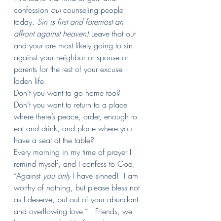
confession 
out
 counseling people 
today. 
Sin is first and foremost an 
affront against heaven! 
Leave that out 
and your are most likely going to sin 
against your neighbor or spouse or 
parents for the rest of your excuse 
laden life.
Don’t you want to go home too?  
Don’t you want to return to a place 
where there’s peace, order, enough to 
eat and drink, and place where you 
have a seat at the table?
Every morning in my time of prayer I 
remind myself, and I confess to God, 
“Against 
you
only
 I have sinned!  I am 
worthy of nothing, but please bless not 
as I deserve, but out of your abundant 
and overflowing love.”   Friends, we 