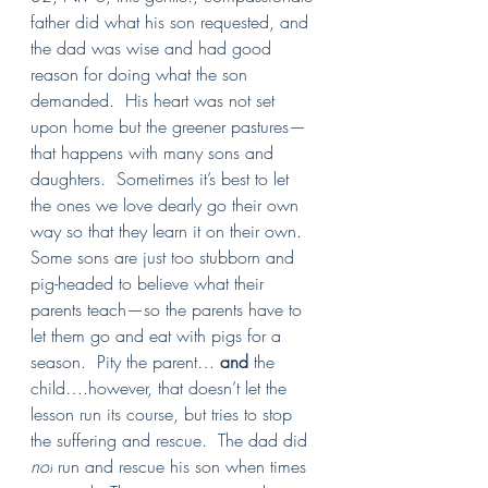
father did what his son requested, and 
the dad was wise and had good 
reason for doing what the son 
demanded.  His heart was not set 
upon home but the greener pastures—
that happens with many sons and 
daughters.  Sometimes it’s best to let 
the ones we love dearly go their own 
way so that they learn it on their own. 
Some sons are just too stubborn and 
pig-headed to believe what their 
parents teach—so the parents have to 
let them go and eat with pigs for a 
season.  Pity the parent… 
and
 the 
child….however, that doesn’t let the 
lesson run its course, but tries to stop 
the suffering and rescue.  The dad did 
not
 run and rescue his son when times 