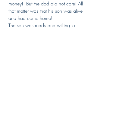
money!  But the dad did not care! All 
that matter was that his son was alive 
and had come home!
The son was ready and willing to 
humble himself and become like the 
least one in his father’s household. But 
the father would hear none of it! Kill 
the fatted calf! Bring the best clothes 
and put a gold ring on his finger!  
Today is the day I have been waiting 
for ever since he walked away and no 
one is going to take away my joy.
Earlier in the day that Jesus told this 
parable, He said that “there will be 
more rejoicing in heaven over one 
sinner who repents than over ninety-
nine righteous persons who do not 
need to repent.”  This son 
repented….this was a time of great 