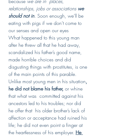
because 
we are in  places, 
relationships, jobs or associations 
we 
should not in
.
 Soon enough, we’ll be 
eating with pigs if we don’t come to 
our senses and open our eyes
What happened to this young man 
after he threw all that he had away, 
scandalized his father’s good name,  
made horrible choices and did 
disgusting things with prostitutes, is one 
of the main points of this parable.  
Unlike most young men in his situation
, 
he did not blame his father, 
or whine 
that what was  committed against his 
ancestors led to his troubles; nor did 
he offer that  his older brother’s lack of 
affection or acceptance had ruined his 
life; he did not even point a finger at 
the heartlessness of his employer. 
He 