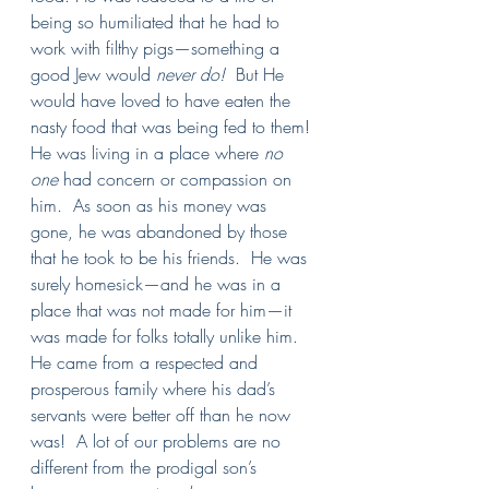
being so humiliated that he had to 
work with filthy pigs—something a 
good Jew would 
never do!  
But He 
would have loved to have eaten the 
nasty food that was being fed to them!
He was living in a place where 
no 
one 
had concern or compassion on 
him.  As soon as his money was 
gone, he was abandoned by those 
that he took to be his friends.  He was 
surely homesick—and he was in a 
place that was not made for him—it 
was made for folks totally unlike him.  
He came from a respected and 
prosperous family where his dad’s 
servants were better off than he now 
was!  A lot of our problems are no 
different from the prodigal son’s 