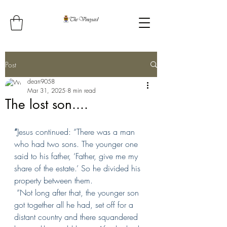
Post
dean9058
Mar 31, 2025
8 min read
The lost son....
“
Jesus continued: “There was a man 
who had two sons.
The younger one 
said to his father, ‘Father, give me my 
share of the estate.’ So he divided his 
property between them.
“Not long after that, the younger son 
got together all he had, set off for a 
distant country and there squandered 