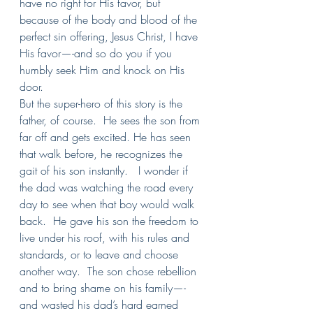
have no right for His favor, but 
because of the body and blood of the 
perfect sin offering, Jesus Christ, I have 
His favor—-and so do you if you 
humbly seek Him and knock on His 
door.
But the super-hero of this story is the 
father, of course.  He sees the son from 
far off and gets excited. He has seen 
that walk before, he recognizes the 
gait of his son instantly.   I wonder if 
the dad was watching the road every 
day to see when that boy would walk 
back.  He gave his son the freedom to 
live under his roof, with his rules and 
standards, or to leave and choose 
another way.  The son chose rebellion 
and to bring shame on his family—-
and wasted his dad’s hard earned 