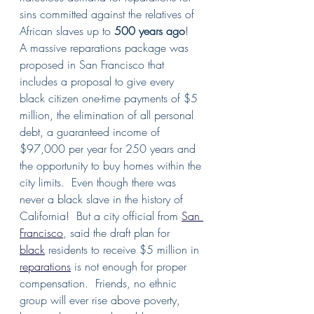
sins committed against the relatives of 
African slaves up to 
500 years ago
!   
A massive reparations package was 
proposed in San Francisco that 
includes a proposal to give every 
black citizen one-time payments of $5 
million, the elimination of all personal 
debt, a guaranteed income of 
$97,000 per year for 250 years and 
the opportunity to buy homes within the 
city limits.  Even though there was 
never a black slave in the history of 
California!  But a city official from 
San 
Francisco
, said the draft plan for 
black
 residents to receive $5 million in 
reparations
 is not enough for proper 
compensation.  Friends, no ethnic 
group will ever rise above poverty, 