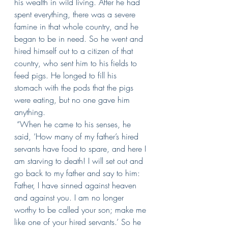
his wealth in wild living.
After he had 
spent everything, there was a severe 
famine in that whole country, and he 
began to be in need.
So he went and 
hired himself out to a citizen of that 
country, who sent him to his fields to 
feed pigs.
He longed to fill his 
stomach with the pods that the pigs 
were eating, but no one gave him 
anything.
“When he came to his senses, he 
said, ‘How many of my father’s hired 
servants have food to spare, and here I 
am starving to death!
I will set out and 
go back to my father and say to him: 
Father, I have sinned against heaven 
and against you.
I am no longer 
worthy to be called your son; make me 
like one of your hired servants.’
So he 