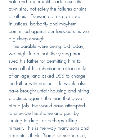
hate and anger until it addresses its 
own sins, not solely the failures or sins 
of others.  Everyone of us can trace 
injustices, barbarity and mayhem 
committed against our forebears  is we 
dig deep enough.
If this parable were being told today, 
we might learn that  the young man 
sued his father for 
permitting
 him to 
have all of his inheritance at too early 
of an age, and asked DSS to charge 
the father with neglect. He would also 
have brought unfair housing and hiring 
practices against the man that gave 
him a job. He would have attempted 
to alleviate his shame and guilt by 
turning to drugs or perhaps killing 
himself. This is the way many sons and 
daughters think. Blame someone else, 