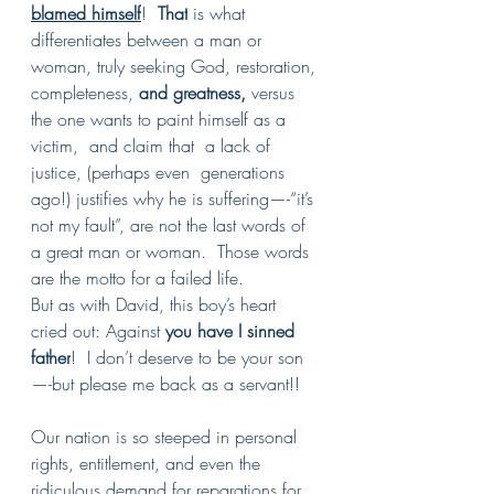
blamed himself
!  
That
is what 
differentiates between a man or 
woman, truly seeking God, restoration, 
completeness, 
and greatness, 
versus  
the one wants to paint himself as a 
victim,  and claim that  a lack of 
justice, (perhaps even  generations 
ago!) justifies why he is suffering—-“it’s 
not my fault”, are not the last words of 
a great man or woman.  Those words 
are the motto for a failed life.
But as with David, this boy’s heart 
cried out: Against 
you have I sinned 
father
!  I don’t deserve to be your son
—-but please me back as a servant!!
Our nation is so steeped in personal 
rights, entitlement, and even the 
ridiculous demand for reparations for 