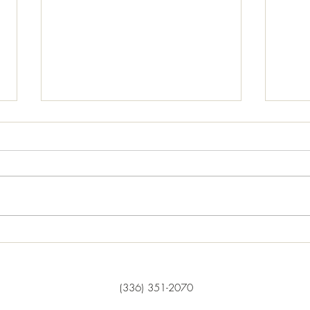
Our Purpose....
Usin
Matthew 28: 19-20, "Therefore go
“Now 
and make disciples of all nations,
disci
baptizing them in the name of the
who h
Father and of the Son and of the
manag
Holy Spirit, and teaching them to
squand
obey everything I have commande
he su
‘What 
(336) 351-2070