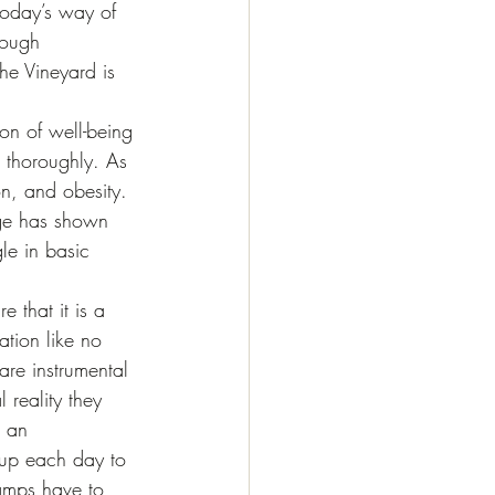
today’s way of 
rough 
he Vineyard is 
ion of well-being 
 thoroughly. As 
n, and obesity. 
age has shown 
le in basic 
 that it is a 
tion like no 
are instrumental 
 reality they 
l an 
 up each day to 
amps have to 