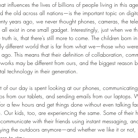
at influences the lives of billions of people living in this 
the old across all nations—is the important topic on digit
ty years ago, we never thought phones, cameras, the telev
ll exist in one small gadget. Interestingly, just when we t
 truth is, that there’s still more to come. The children born in
ally different world that is far from what we—those who wer
go. This means that their definition of collaboration, com
tworks may be different from ours, and the biggest reason b
ital technology in their generation.
of our day is spent looking at our phones, communicating
s from our tablets, and sending emails from our laptops. We
 for a few hours and get things done without even talking fac
. Our kids, too, are experiencing the same. Some of their
 communicate with their friends using instant messaging, a
ing the outdoors anymore—and whether we like it or not, th
ere to stay.