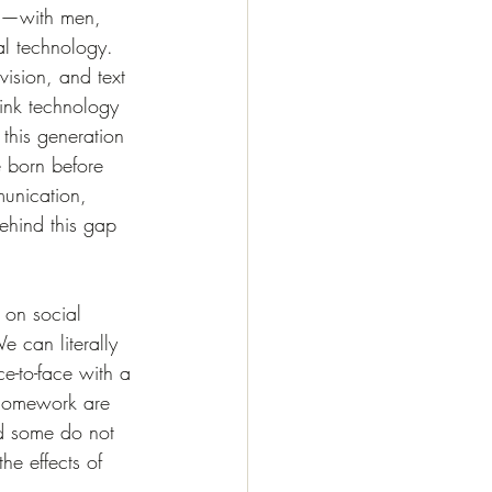
age—with men, 
al technology. 
ision, and text 
hink technology 
 this generation 
e born before 
munication, 
ehind this gap 
 on social 
 can literally 
e-to-face with a 
 homework are 
nd some do not 
e effects of 