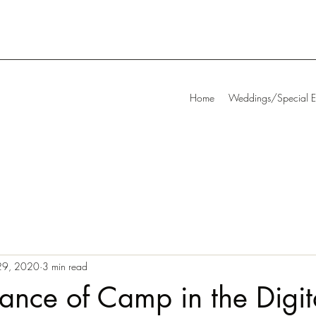
Home
Weddings/Special E
29, 2020
3 min read
ance of Camp in the Digi