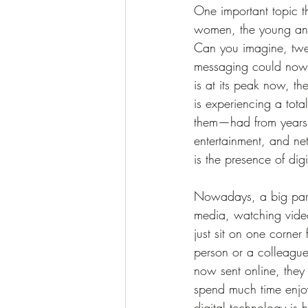
One important topic th
women, the young and 
Can you imagine, twen
messaging could now a
is at its peak now, the
is experiencing a tot
them—had from years a
entertainment, and ne
is the presence of dig
Nowadays, a big part 
media, watching video
just sit on one corner
person or a colleague
now sent online, they
spend much time enjoy
digital technology is h