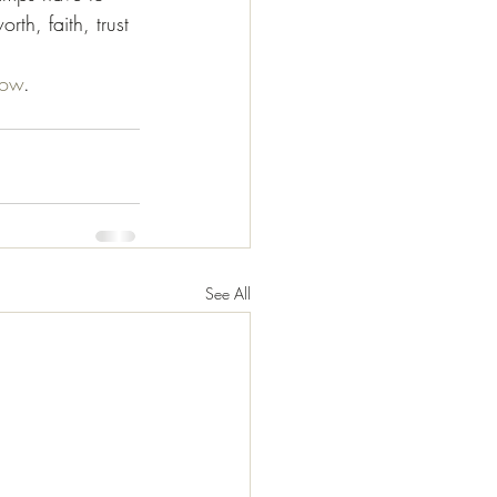
th, faith, trust 
ow
.
See All