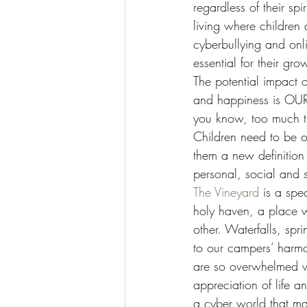
regardless of their s
living where children
cyberbullying and onl
essential for their gro
The potential impact of
and happiness is OUR 
you know, too much ti
Children need to be o
them a new definition 
personal, social and su
The Vineyard
 is a spe
holy haven, a place w
other. Waterfalls, spr
to our campers’ harmon
are so overwhelmed wi
appreciation of life 
a cyber world that m